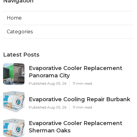
Navigation
Home
Categories
Latest Posts
Evaporative Cooler Replacement
Panorama City
Published Aug 05, 26
11 min read
Evaporative Cooling Repair Burbank
Published Aug 05, 26
11 min read
Evaporative Cooler Replacement
Sherman Oaks