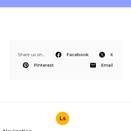
Share us on...
Facebook
X
Pinterest
Email
Ls