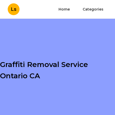
Ls
Home
Categories
Graffiti Removal Service
Ontario CA