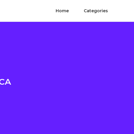
Home
Categories
 CA