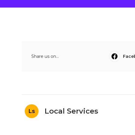
Share us on...
Face
Local Services
Ls