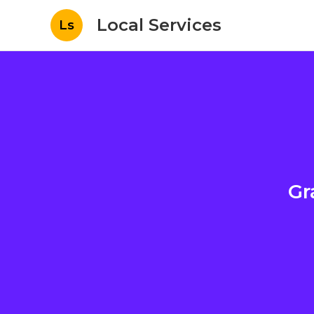
Local Services
Ls
Gr