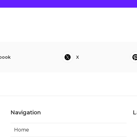
book
X
Navigation
L
Home