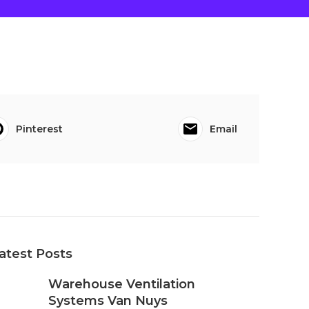
Pinterest
Email
atest Posts
Warehouse Ventilation
Systems Van Nuys