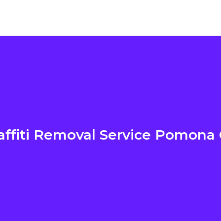
affiti Removal Service Pomona