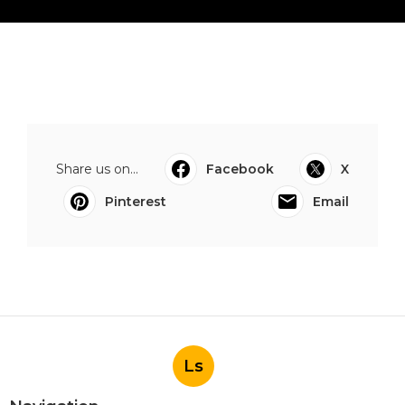
Share us on...
Facebook
X
Pinterest
Email
Ls