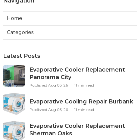
Navigation
Home
Categories
Latest Posts
Evaporative Cooler Replacement
Panorama City
Published Aug 05, 26
11 min read
Evaporative Cooling Repair Burbank
Published Aug 05, 26
11 min read
Evaporative Cooler Replacement
Sherman Oaks