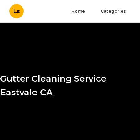
Ls
Home
Categories
Gutter Cleaning Service
Eastvale CA