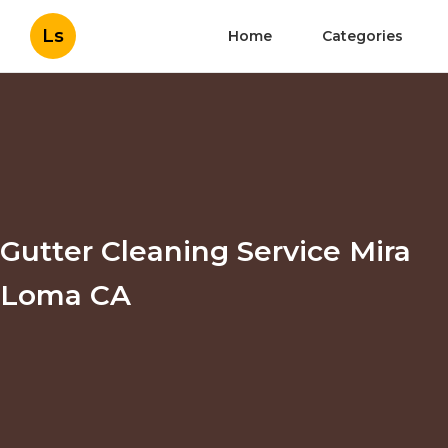
Ls
Home
Categories
Gutter Cleaning Service Mira
Loma CA