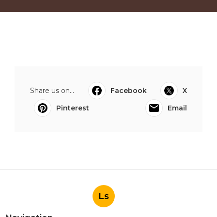
Share us on...
Facebook
X
Pinterest
Email
Ls