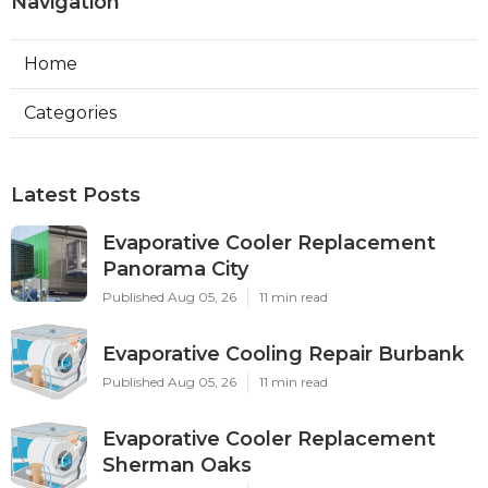
Navigation
Home
Categories
Latest Posts
Evaporative Cooler Replacement
Panorama City
Published Aug 05, 26
11 min read
Evaporative Cooling Repair Burbank
Published Aug 05, 26
11 min read
Evaporative Cooler Replacement
Sherman Oaks