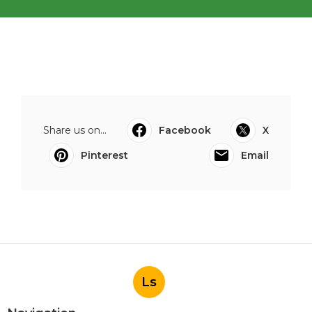
Share us on...
Facebook
X
Pinterest
Email
Ls