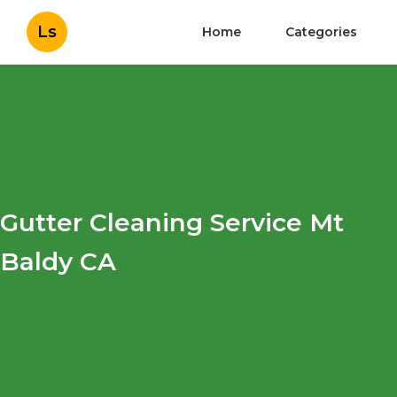
Ls
Home
Categories
Gutter Cleaning Service Mt
Baldy CA