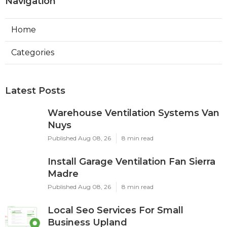
Navigation
Home
Categories
Latest Posts
Warehouse Ventilation Systems Van
Nuys
Published Aug 08, 26
8 min read
Install Garage Ventilation Fan Sierra
Madre
Published Aug 08, 26
8 min read
Local Seo Services For Small
Business Upland