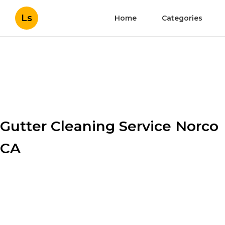
Ls
Home
Categories
Gutter Cleaning Service Norco
CA