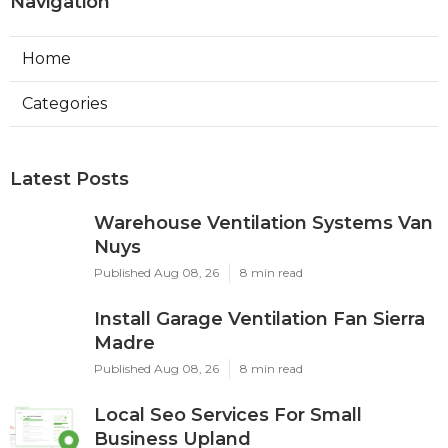
Navigation
Home
Categories
Latest Posts
Warehouse Ventilation Systems Van
Nuys
Published Aug 08, 26
8 min read
Install Garage Ventilation Fan Sierra
Madre
Published Aug 08, 26
8 min read
Local Seo Services For Small
Business Upland