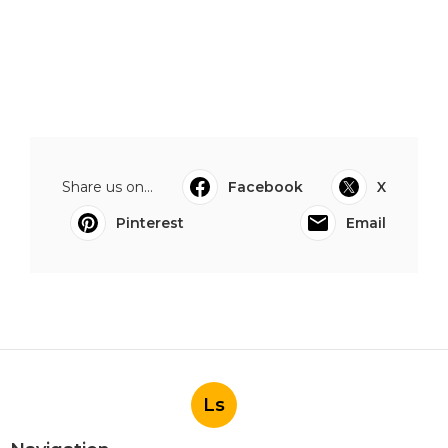
Share us on...
Facebook
X
Pinterest
Email
Ls