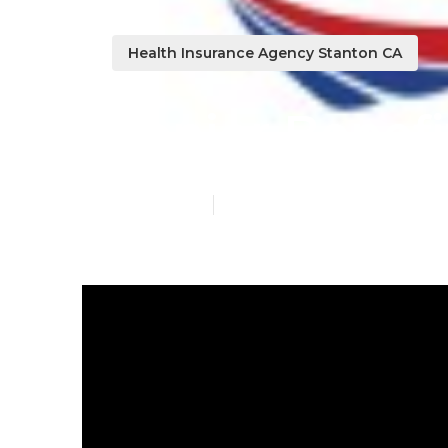
Health Insurance Agency Stanton CA
Senior Benefi
Published en
9 min read