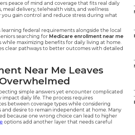
ers peace of mind and coverage that fits real daily
meal delivery, telehealth visits, and wellness
y you gain control and reduce stress during what
learning federal requirements alongside the local
Seniors searching for
Medicare enrollment near me
 while maximizing benefits for daily living at home.
es clear pathways to better outcomes with detailed
ment Near Me Leaves
g Overwhelmed
ecting simple answers yet encounter complicated
impact daily life. The process requires
nces between coverage types while considering
ds and desire to remain independent at home. Many
med because one wrong choice can lead to higher
ce
options add another layer that needs careful