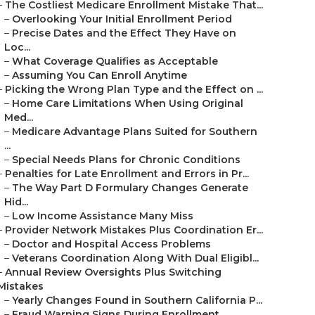
–
The Costliest Medicare Enrollment Mistake That...
–
Overlooking Your Initial Enrollment Period
–
Precise Dates and the Effect They Have on
Loc...
–
What Coverage Qualifies as Acceptable
–
Assuming You Can Enroll Anytime
–
Picking the Wrong Plan Type and the Effect on ...
–
Home Care Limitations When Using Original
Med...
–
Medicare Advantage Plans Suited for Southern
...
–
Special Needs Plans for Chronic Conditions
–
Penalties for Late Enrollment and Errors in Pr...
–
The Way Part D Formulary Changes Generate
Hid...
–
Low Income Assistance Many Miss
–
Provider Network Mistakes Plus Coordination Er...
–
Doctor and Hospital Access Problems
–
Veterans Coordination Along With Dual Eligibl...
–
Annual Review Oversights Plus Switching
Mistakes
–
Yearly Changes Found in Southern California P...
–
Fraud Warning Signs During Enrollment