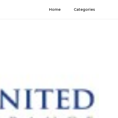
Home
Categories