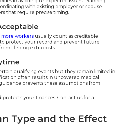
ties in avoiding unexpected issues. Planning
ordinating with existing employer or spouse
rs that require precise timing.
Acceptable
r
more workers
usually count as creditable
 to protect your record and prevent future
from lifelong extra costs.
ytime
ertain qualifying events but they remain limited in
fication often results in uncovered medical
 guidance prevents these assumptions from
d protects your finances. Contact us for a
an Type and the Effect