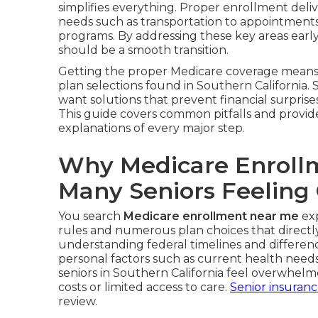
simplifies everything. Proper enrollment deliv
needs such as transportation to appointments, 
programs. By addressing these key areas earl
should be a smooth transition.
Getting the proper Medicare coverage means 
plan selections found in Southern California. 
want solutions that prevent financial surprises
This guide covers common pitfalls and provid
explanations of every major step.
Why Medicare Enroll
Many Seniors Feelin
You search
Medicare enrollment near me
exp
rules and numerous plan choices that directly 
understanding federal timelines and differe
personal factors such as current health nee
seniors in Southern California feel overwhel
costs or limited access to care.
Senior insuran
review.