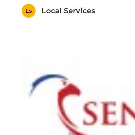
Local Services
Ls