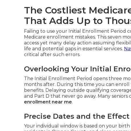
The Costliest Medicar
That Adds Up to Tho
Failing to use your Initial Enrollment Period c
Medicare enrollment mistakes. This seven mo
access yet many delay action assuming flexibili
life and potential gaps in essential services.
Na
critical after such errors.
Overlooking Your Initial Enr
The Initial Enrollment Period opens three mo
months after. During this time you can enroll 
benefits. Delaying outside qualifying covera
and Part D that never go away. Many seniors di
enrollment near me
.
Precise Dates and the Effec
Your individual window is based on your birth