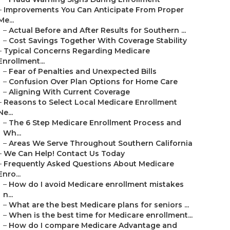
–
Improvements You Can Anticipate From Proper
Me...
–
Actual Before and After Results for Southern ...
–
Cost Savings Together With Coverage Stability
–
Typical Concerns Regarding Medicare
Enrollment...
–
Fear of Penalties and Unexpected Bills
–
Confusion Over Plan Options for Home Care
–
Aligning With Current Coverage
–
Reasons to Select Local Medicare Enrollment
Ne...
–
The 6 Step Medicare Enrollment Process and
Wh...
–
Areas We Serve Throughout Southern California
–
We Can Help! Contact Us Today
–
Frequently Asked Questions About Medicare
Enro...
–
How do I avoid Medicare enrollment mistakes
n...
–
What are the best Medicare plans for seniors ...
–
When is the best time for Medicare enrollment...
–
How do I compare Medicare Advantage and