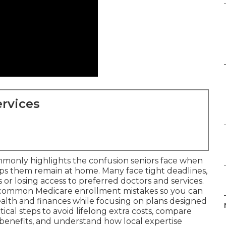
rvices
monly highlights the confusion seniors face when
lps them remain at home. Many face tight deadlines,
or losing access to preferred doctors and services.
 common Medicare enrollment mistakes so you can
alth and finances while focusing on plans designed
tical steps to avoid lifelong extra costs, compare
benefits, and understand how local expertise