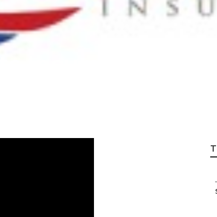
ts Insurance Serv
T