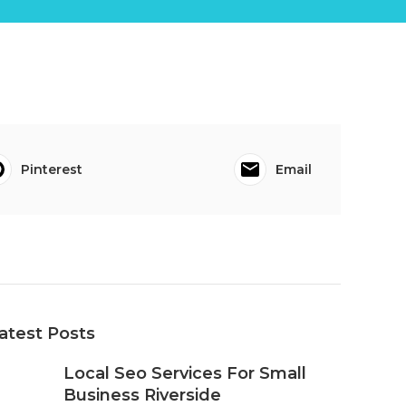
Pinterest
Email
atest Posts
Local Seo Services For Small
Business Riverside