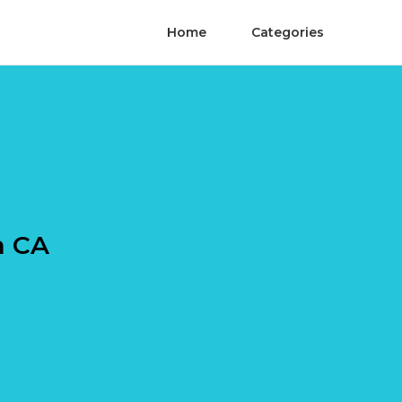
Home
Categories
a CA