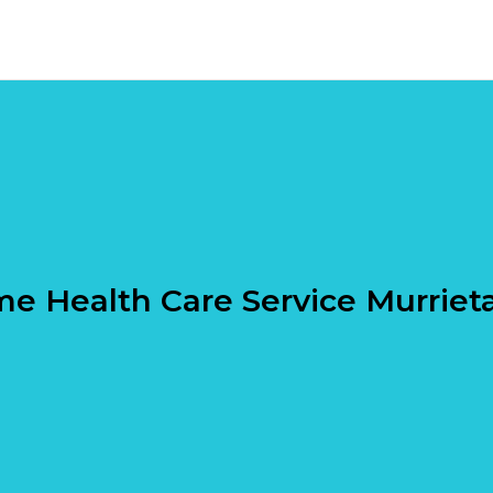
e Health Care Service Murriet