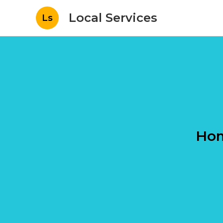
Local Services
Ls
Hom