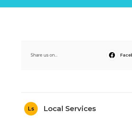
Share us on...
Face
Local Services
Ls