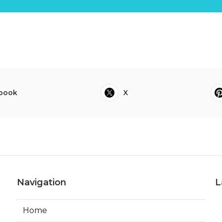
book
X
Navigation
L
Home