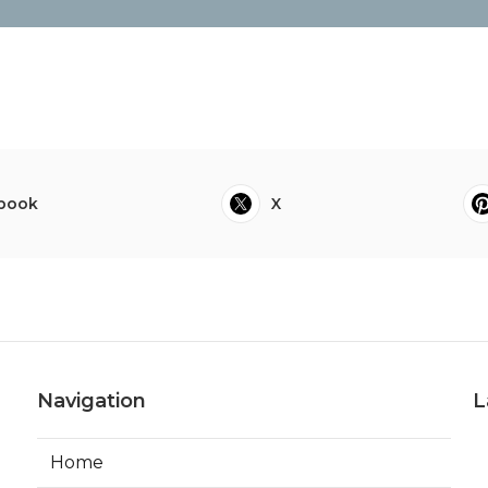
book
X
Navigation
L
Home