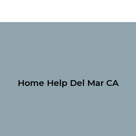
Home Help Del Mar CA