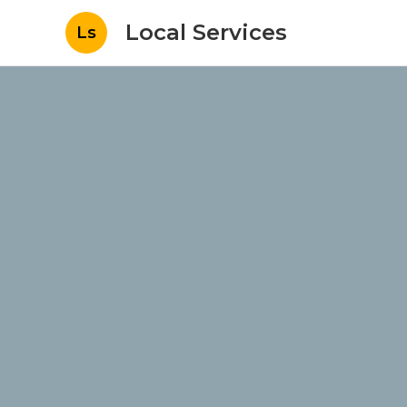
Local Services
Ls