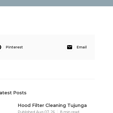
Pinterest
Email
atest Posts
Hood Filter Cleaning Tujunga
Published Aug 07, 26
8 min read