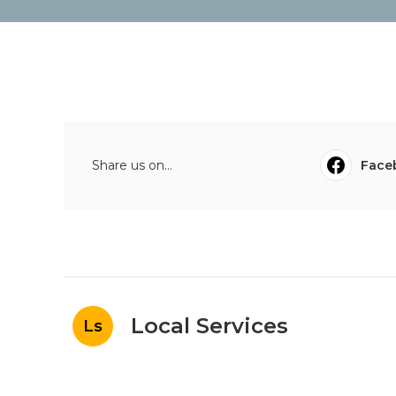
Share us on...
Face
Local Services
Ls