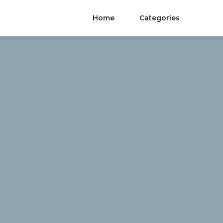
Home
Categories