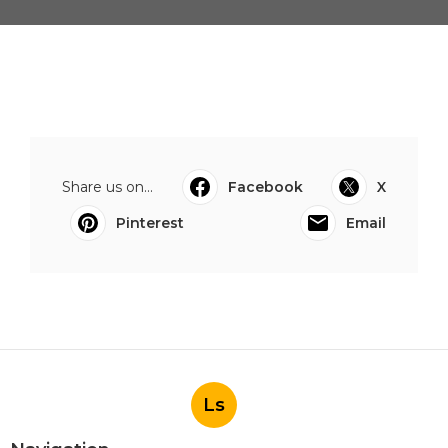
Share us on...
Facebook
X
Pinterest
Email
Ls