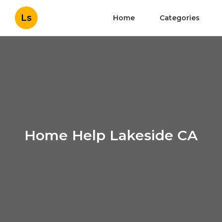
Ls
Home
Categories
Home Help Lakeside CA