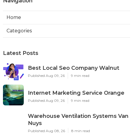
Navigation
Home
Categories
Latest Posts
Best Local Seo Company Walnut
Published Aug 09, 26
9 min read
Internet Marketing Service Orange
Published Aug 09, 26
9 min read
Warehouse Ventilation Systems Van
Nuys
Published Aug 08, 26
8 min read