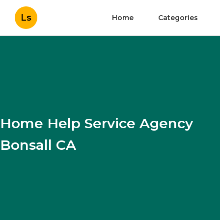
Ls
Home
Categories
Home Help Service Agency
Bonsall CA