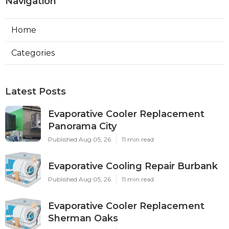
Navigation
Home
Categories
Latest Posts
Evaporative Cooler Replacement
Panorama City
Published Aug 05, 26
11 min read
Evaporative Cooling Repair Burbank
Published Aug 05, 26
11 min read
Evaporative Cooler Replacement
Sherman Oaks