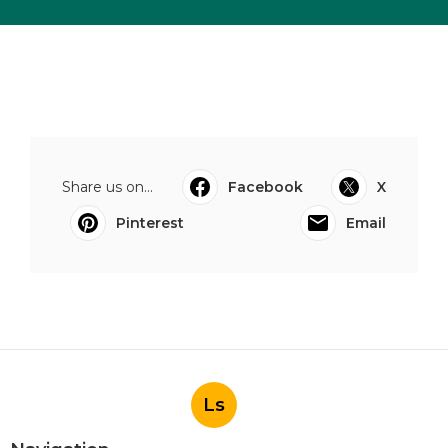
Share us on...
Facebook
X
Pinterest
Email
Ls