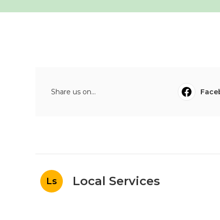
Share us on...
Face
Local Services
Ls