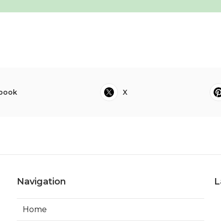
book
X
Navigation
L
Home