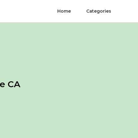
Home
Categories
de CA