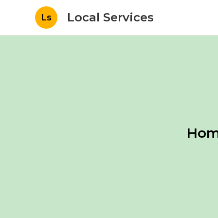
Local Services
Ls
Home