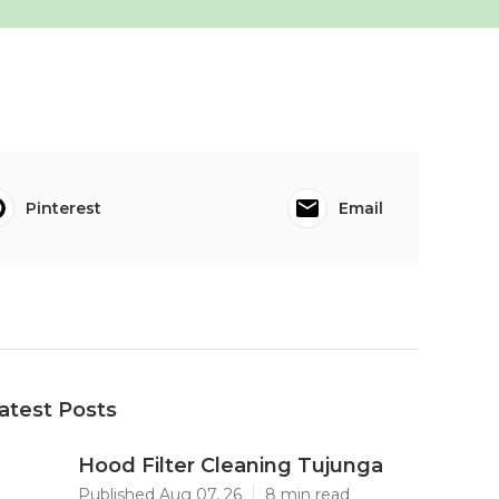
Pinterest
Email
atest Posts
Hood Filter Cleaning Tujunga
Published Aug 07, 26
8 min read