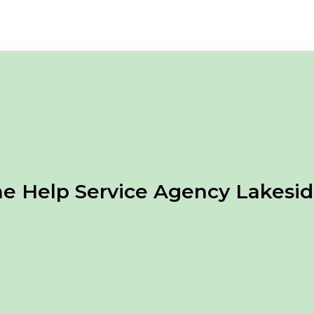
 Help Service Agency Lakesi