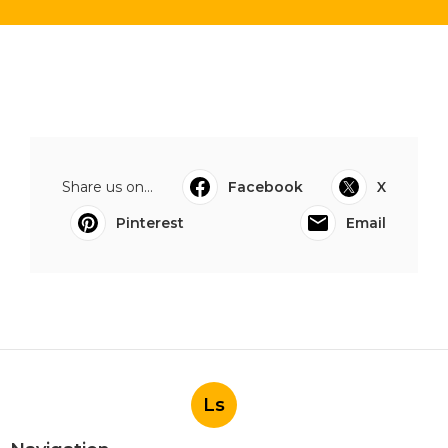
Share us on...
Facebook
X
Pinterest
Email
Ls