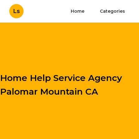
Ls
Home
Categories
Home Help Service Agency
Palomar Mountain CA