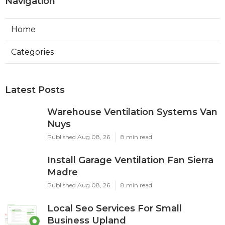
Navigation
Home
Categories
Latest Posts
Warehouse Ventilation Systems Van
Nuys
Published Aug 08, 26
8 min read
Install Garage Ventilation Fan Sierra
Madre
Published Aug 08, 26
8 min read
Local Seo Services For Small
Business Upland