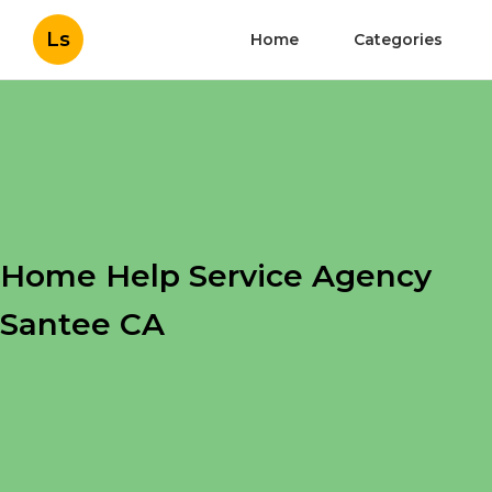
Ls
Home
Categories
Home Help Service Agency
Santee CA