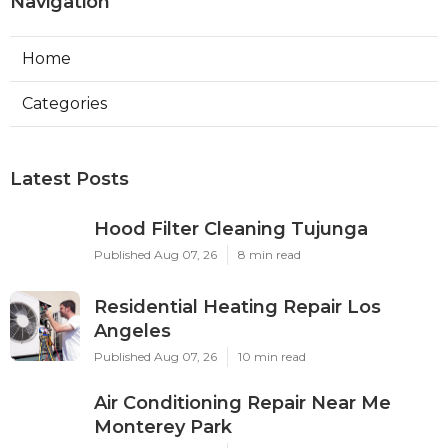
Navigation
Home
Categories
Latest Posts
Hood Filter Cleaning Tujunga
Published Aug 07, 26
8 min read
Residential Heating Repair Los
Angeles
Published Aug 07, 26
10 min read
Air Conditioning Repair Near Me
Monterey Park