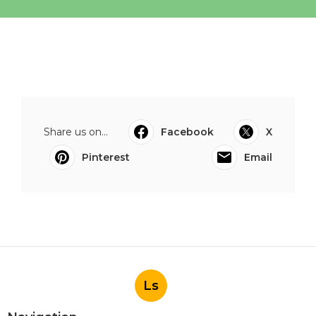
Share us on...
Facebook
X
Pinterest
Email
Ls