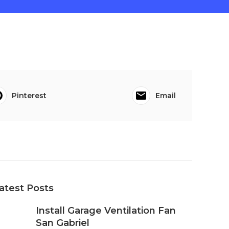
Pinterest
Email
atest Posts
Install Garage Ventilation Fan
San Gabriel