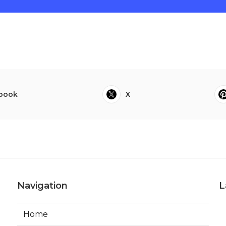
book
X
Navigation
L
Home