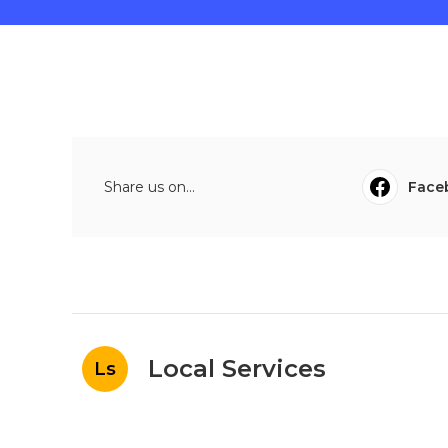
Share us on...
Face
Local Services
Ls