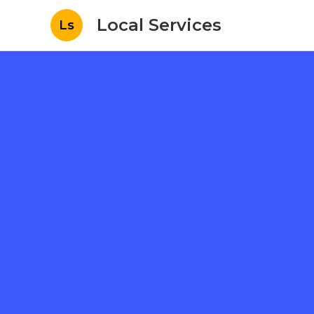
Local Services
Ls