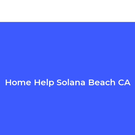
Home Help Solana Beach CA