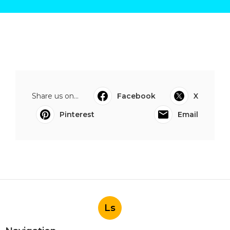
Share us on...
Facebook
X
Pinterest
Email
Ls