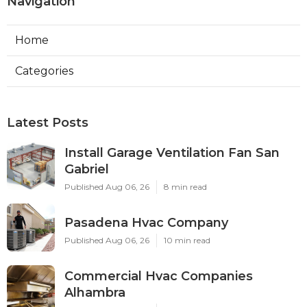
Navigation
Home
Categories
Latest Posts
Install Garage Ventilation Fan San
Gabriel
Published Aug 06, 26
8 min read
Pasadena Hvac Company
Published Aug 06, 26
10 min read
Commercial Hvac Companies
Alhambra