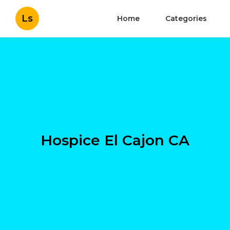
Ls
Home
Categories
Hospice El Cajon CA