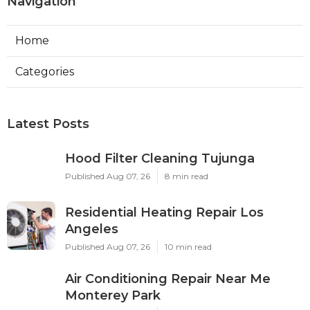
Navigation
Home
Categories
Latest Posts
Hood Filter Cleaning Tujunga
Published Aug 07, 26
8 min read
Residential Heating Repair Los
Angeles
Published Aug 07, 26
10 min read
Air Conditioning Repair Near Me
Monterey Park