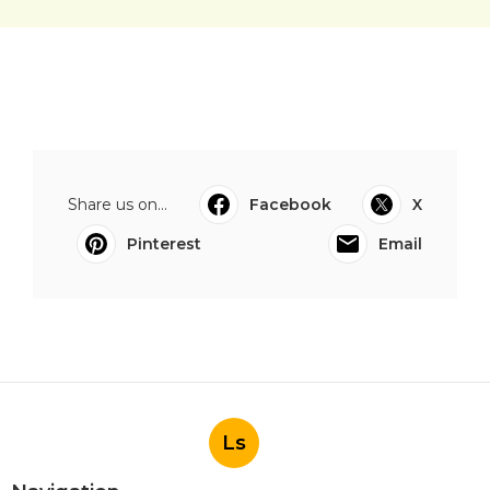
Share us on...
Facebook
X
Pinterest
Email
Ls