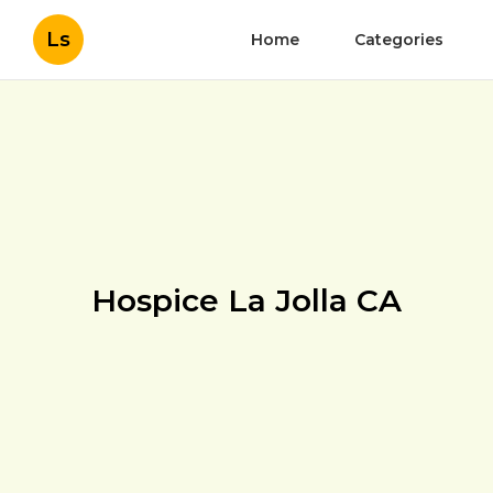
Ls
Home
Categories
Hospice La Jolla CA