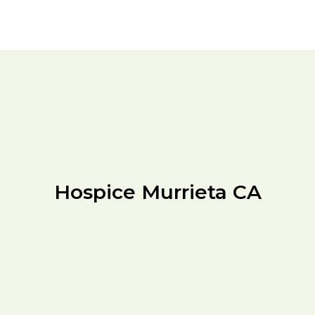
Hospice Murrieta CA