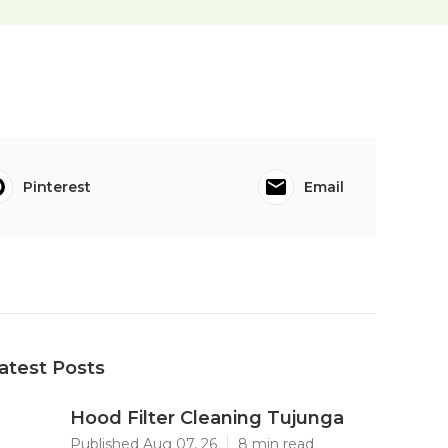
Pinterest
Email
atest Posts
Hood Filter Cleaning Tujunga
Published Aug 07, 26
8 min read