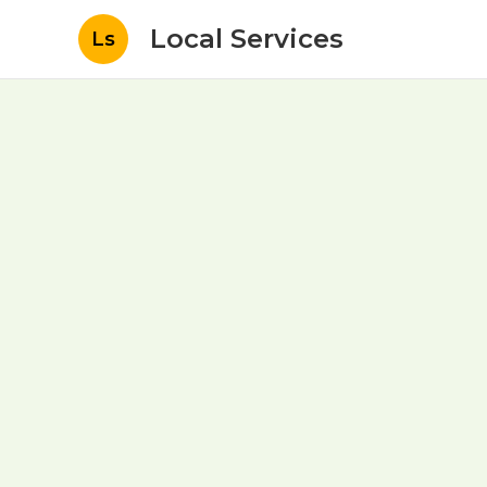
Local Services
Ls