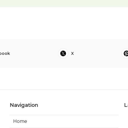
book
X
Navigation
L
Home