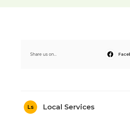
Share us on...
Face
Local Services
Ls