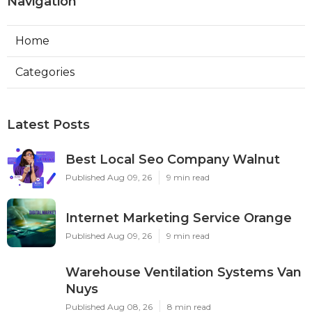
Navigation
Home
Categories
Latest Posts
Best Local Seo Company Walnut
Published Aug 09, 26
9 min read
Internet Marketing Service Orange
Published Aug 09, 26
9 min read
Warehouse Ventilation Systems Van
Nuys
Published Aug 08, 26
8 min read