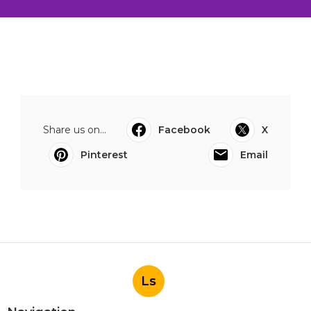
Share us on...
Facebook
X
Pinterest
Email
Ls