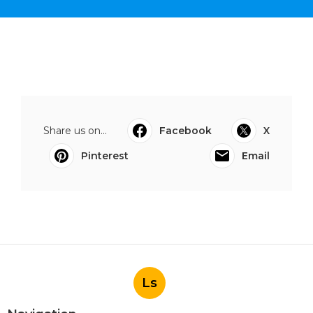
Share us on...
Facebook
X
Pinterest
Email
Ls