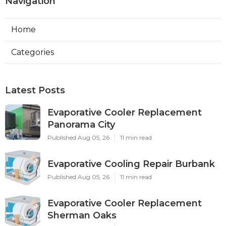
Navigation
Home
Categories
Latest Posts
Evaporative Cooler Replacement
Panorama City
Published Aug 05, 26
11 min read
Evaporative Cooling Repair Burbank
Published Aug 05, 26
11 min read
Evaporative Cooler Replacement
Sherman Oaks