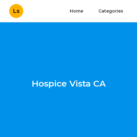
Ls
Home
Categories
Hospice Vista CA