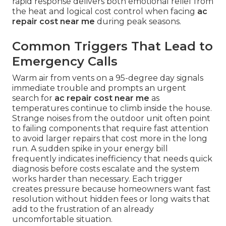
rapid response delivers both emotional relief from
the heat and logical cost control when facing
ac
repair cost near me
during peak seasons.
Common Triggers That Lead to
Emergency Calls
Warm air from vents on a 95-degree day signals
immediate trouble and prompts an urgent
search for
ac repair cost near me
as
temperatures continue to climb inside the house.
Strange noises from the outdoor unit often point
to failing components that require fast attention
to avoid larger repairs that cost more in the long
run. A sudden spike in your energy bill
frequently indicates inefficiency that needs quick
diagnosis before costs escalate and the system
works harder than necessary. Each trigger
creates pressure because homeowners want fast
resolution without hidden fees or long waits that
add to the frustration of an already
uncomfortable situation.