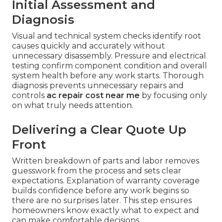
Initial Assessment and
Diagnosis
Visual and technical system checks identify root
causes quickly and accurately without
unnecessary disassembly. Pressure and electrical
testing confirm component condition and overall
system health before any work starts. Thorough
diagnosis prevents unnecessary repairs and
controls
ac repair cost near me
by focusing only
on what truly needs attention.
Delivering a Clear Quote Up
Front
Written breakdown of parts and labor removes
guesswork from the process and sets clear
expectations. Explanation of warranty coverage
builds confidence before any work begins so
there are no surprises later. This step ensures
homeowners know exactly what to expect and
can make comfortable decisions.