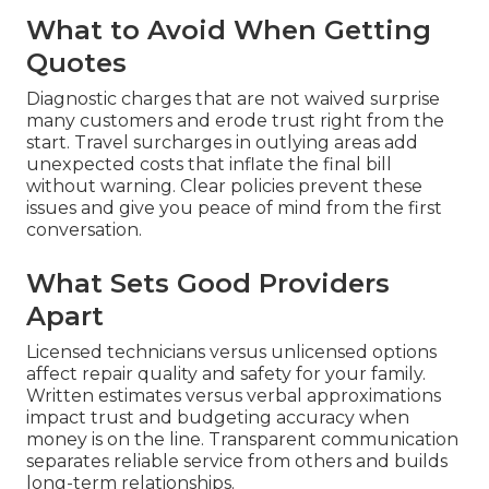
What to Avoid When Getting
Quotes
Diagnostic charges that are not waived surprise
many customers and erode trust right from the
start. Travel surcharges in outlying areas add
unexpected costs that inflate the final bill
without warning. Clear policies prevent these
issues and give you peace of mind from the first
conversation.
What Sets Good Providers
Apart
Licensed technicians versus unlicensed options
affect repair quality and safety for your family.
Written estimates versus verbal approximations
impact trust and budgeting accuracy when
money is on the line. Transparent communication
separates reliable service from others and builds
long-term relationships.