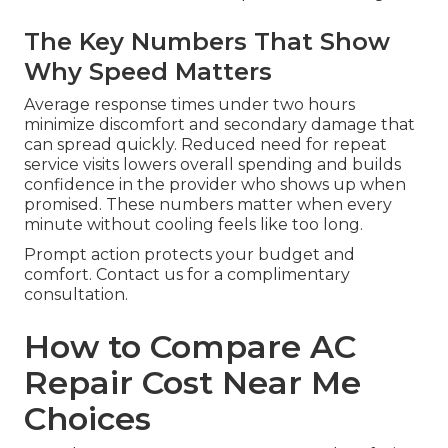
The Key Numbers That Show
Why Speed Matters
Average response times under two hours
minimize discomfort and secondary damage that
can spread quickly. Reduced need for repeat
service visits lowers overall spending and builds
confidence in the provider who shows up when
promised. These numbers matter when every
minute without cooling feels like too long.
Prompt action protects your budget and
comfort. Contact us for a complimentary
consultation.
How to Compare AC
Repair Cost Near Me
Choices