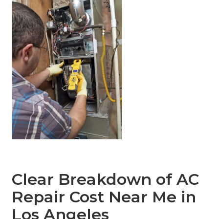
Clear Breakdown of AC
Repair Cost Near Me in
Los Angeles