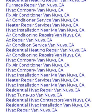
Residential Heating Repair Van Nuys, CA
Furnace Repair Van Nuys, CA
Hvac Company Van Nuys, CA
Fix Air Conditioner Van Nuys, CA
Air Conditioner Service Van Nuys, CA
Heater Repair Services Van Nuys, CA
Hvac Installation Near Me Van Nuys, CA
Air Conditioning Repairs Van Nuys, CA
Ac Repair Van Nuys, CA
Air Condition Service Van Nuys, CA
Residential Heating Repair Van Nuys, CA
Air Conditioning Repairs Van Nuys, CA
Hvac Company Van Nuys, CA
Fix Air Conditioner Van Nuys, CA
Hvac Company Van Nuys, CA
Hvac Installation Near Me Van Nuys, CA
Heater Repair Services Van Nuys, CA
Hvac Installation Near Me Van Nuys, CA
Residential Hvac Repair Van Nuys, CA
Hvac Tune‑up Van Nuys, CA
Residential Hvac Contractors Van Nuys, CA
Residential Hvac Installation Van Nuys, CA
Hvac Repair Van Nuys, CA