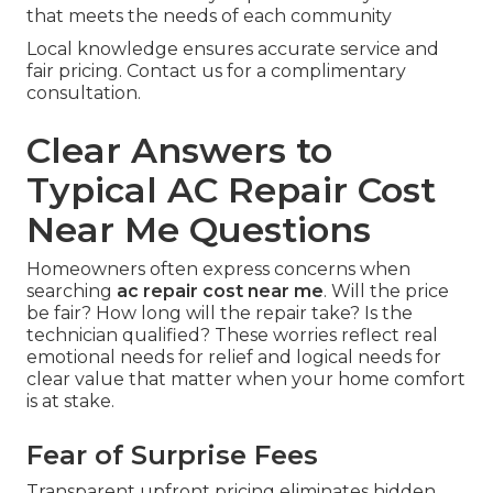
that meets the needs of each community
Local knowledge ensures accurate service and
fair pricing. Contact us for a complimentary
consultation.
Clear Answers to
Typical AC Repair Cost
Near Me Questions
Homeowners often express concerns when
searching
ac repair cost near me
. Will the price
be fair? How long will the repair take? Is the
technician qualified? These worries reflect real
emotional needs for relief and logical needs for
clear value that matter when your home comfort
is at stake.
Fear of Surprise Fees
Transparent upfront pricing eliminates hidden