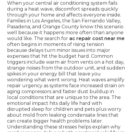
When your central air conditioning system fails
during a heat wave, discomfort spreads quickly
through your home and affects everyone inside.
Families in Los Angeles, the San Fernando Valley,
Pasadena, and Orange County know this scenario
well because it happens more often than anyone
would like. The search for
ac repair cost near me
often begins in moments of rising tension
because delays turn minor issues into major
expenses that hit the budget hard. Common
triggers include warm air from vents on a hot day,
strange noises from the outdoor unit, and sudden
spikes in your energy bill that leave you
wondering what went wrong. Heat waves amplify
repair urgency as systems face increased strain on
aging compressors and faster dust buildup in
local conditions that are unique to the area. The
emotional impact hits daily life hard with
disrupted sleep for children and pets plus worry
about mold from leaking condensate lines that
can create bigger health problems later.
Understanding these stresses helps explain why