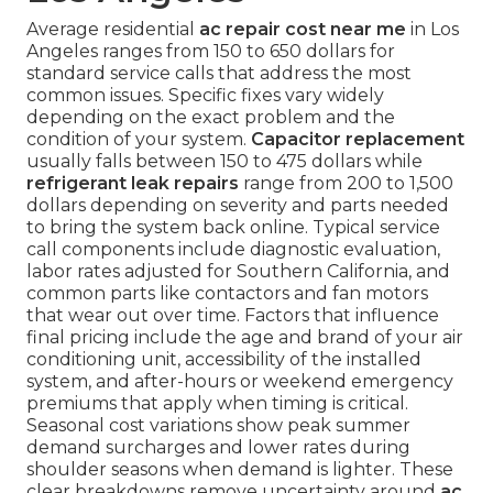
Average residential
ac repair cost near me
in Los
Angeles ranges from 150 to 650 dollars for
standard service calls that address the most
common issues. Specific fixes vary widely
depending on the exact problem and the
condition of your system.
Capacitor replacement
usually falls between 150 to 475 dollars while
refrigerant leak repairs
range from 200 to 1,500
dollars depending on severity and parts needed
to bring the system back online. Typical service
call components include diagnostic evaluation,
labor rates adjusted for Southern California, and
common parts like contactors and fan motors
that wear out over time. Factors that influence
final pricing include the age and brand of your air
conditioning unit, accessibility of the installed
system, and after-hours or weekend emergency
premiums that apply when timing is critical.
Seasonal cost variations show peak summer
demand surcharges and lower rates during
shoulder seasons when demand is lighter. These
clear breakdowns remove uncertainty around
ac