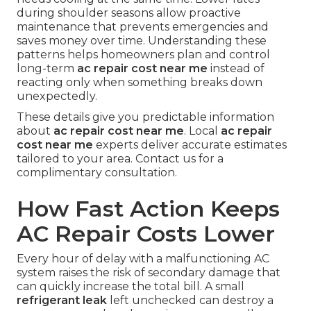
during shoulder seasons allow proactive
maintenance that prevents emergencies and
saves money over time. Understanding these
patterns helps homeowners plan and control
long-term
ac repair cost near me
instead of
reacting only when something breaks down
unexpectedly.
These details give you predictable information
about
ac repair cost near me
. Local
ac repair
cost near me
experts deliver accurate estimates
tailored to your area. Contact us for a
complimentary consultation.
How Fast Action Keeps
AC Repair Costs Lower
Every hour of delay with a malfunctioning AC
system raises the risk of secondary damage that
can quickly increase the total bill. A small
refrigerant leak
left unchecked can destroy a