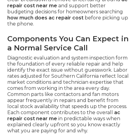
repair cost near me
and support better
budgeting decisions for homeowners searching
how much does ac repair cost
before picking up
the phone.
Components You Can Expect in
a Normal Service Call
Diagnostic evaluation and system inspection form
the foundation of every reliable repair and help
identify the exact issue without guesswork. Labor
rates adjusted for Southern California reflect local
market conditions and technician expertise that
comes from working in the area every day.
Common parts like contactors and fan motors
appear frequently in repairs and benefit from
local stock availability that speeds up the process.
Each component contributes to the overall
ac
repair cost near me
in predictable ways when
explained clearly upfront so you know exactly
what you are paying for and why.