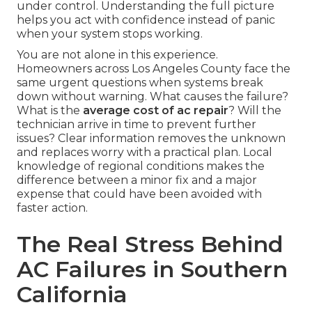
under control. Understanding the full picture
helps you act with confidence instead of panic
when your system stops working.
You are not alone in this experience.
Homeowners across Los Angeles County face the
same urgent questions when systems break
down without warning. What causes the failure?
What is the
average cost of ac repair
? Will the
technician arrive in time to prevent further
issues? Clear information removes the unknown
and replaces worry with a practical plan. Local
knowledge of regional conditions makes the
difference between a minor fix and a major
expense that could have been avoided with
faster action.
The Real Stress Behind
AC Failures in Southern
California