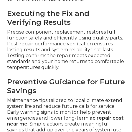
Executing the Fix and
Verifying Results
Precise component replacement restores full
function safely and efficiently using quality parts.
Post-repair performance verification ensures
lasting results and system reliability that lasts.
Testing confirms the repair meets expected
standards and your home returns to comfortable
temperatures quickly.
Preventive Guidance for Future
Savings
Maintenance tips tailored to local climate extend
system life and reduce future calls for service.
Early warning signs to monitor help prevent
emergencies and lower long-term
ac repair cost
near me
. Simple actions create meaningful
savings that add up over the years of system use.