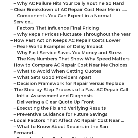
–
Why AC Failure Hits Your Daily Routine So Hard
–
Clear Breakdown of AC Repair Cost Near Me in L...
–
Components You Can Expect in a Normal
Service...
–
Factors That Influence Final Pricing
–
Why Repair Prices Fluctuate Throughout the Year
–
How Fast Action Keeps AC Repair Costs Lower
–
Real-World Examples of Delay Impact
–
Why Fast Service Saves You Money and Stress
–
The Key Numbers That Show Why Speed Matters
–
How to Compare AC Repair Cost Near Me Choices
–
What to Avoid When Getting Quotes
–
What Sets Good Providers Apart
–
Decision Framework for Repair Versus Replace
–
The Step-by-Step Process of a Fast AC Repair Call
–
Initial Assessment and Diagnosis
–
Delivering a Clear Quote Up Front
–
Executing the Fix and Verifying Results
–
Preventive Guidance for Future Savings
–
Local Factors That Affect AC Repair Cost Near ...
–
What to Know About Repairs in the San
Fernand...