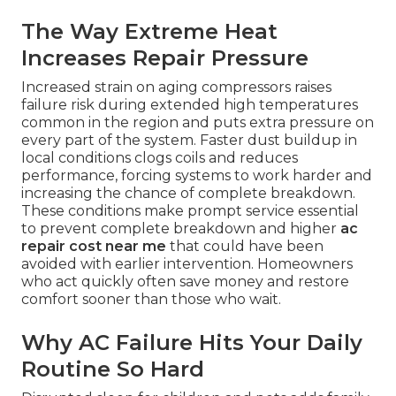
The Way Extreme Heat
Increases Repair Pressure
Increased strain on aging compressors raises
failure risk during extended high temperatures
common in the region and puts extra pressure on
every part of the system. Faster dust buildup in
local conditions clogs coils and reduces
performance, forcing systems to work harder and
increasing the chance of complete breakdown.
These conditions make prompt service essential
to prevent complete breakdown and higher
ac
repair cost near me
that could have been
avoided with earlier intervention. Homeowners
who act quickly often save money and restore
comfort sooner than those who wait.
Why AC Failure Hits Your Daily
Routine So Hard