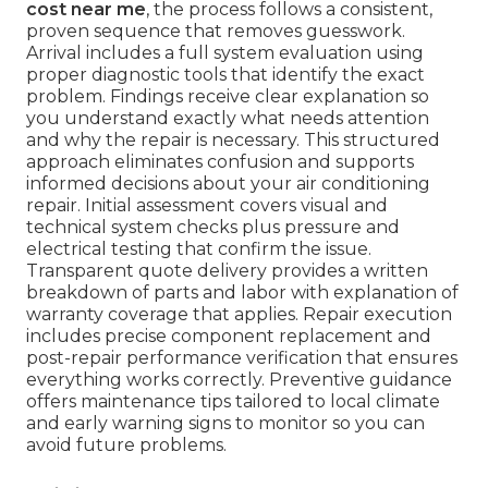
cost near me
, the process follows a consistent,
proven sequence that removes guesswork.
Arrival includes a full system evaluation using
proper diagnostic tools that identify the exact
problem. Findings receive clear explanation so
you understand exactly what needs attention
and why the repair is necessary. This structured
approach eliminates confusion and supports
informed decisions about your air conditioning
repair. Initial assessment covers visual and
technical system checks plus pressure and
electrical testing that confirm the issue.
Transparent quote delivery provides a written
breakdown of parts and labor with explanation of
warranty coverage that applies. Repair execution
includes precise component replacement and
post-repair performance verification that ensures
everything works correctly. Preventive guidance
offers maintenance tips tailored to local climate
and early warning signs to monitor so you can
avoid future problems.