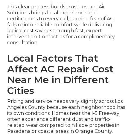
This clear process builds trust. Instant Air
Solutions brings local experience and
certifications to every call, turning fear of AC
failure into reliable comfort while delivering
logical cost savings through fast, expert
intervention. Contact us for a complimentary
consultation.
Local Factors That
Affect AC Repair Cost
Near Me in Different
Cities
Pricing and service needs vary slightly across Los
Angeles County because each neighborhood has
its own conditions. Homes near the I-5 Freeway
often experience different dust and traffic-
related wear compared to hillside properties in
Pasadena or coastal areas in Orange County.