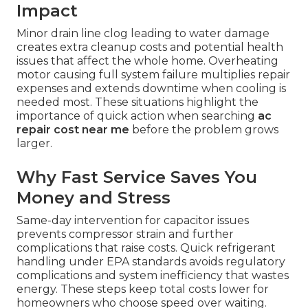
Impact
Minor drain line clog leading to water damage
creates extra cleanup costs and potential health
issues that affect the whole home. Overheating
motor causing full system failure multiplies repair
expenses and extends downtime when cooling is
needed most. These situations highlight the
importance of quick action when searching
ac
repair cost near me
before the problem grows
larger.
Why Fast Service Saves You
Money and Stress
Same-day intervention for capacitor issues
prevents compressor strain and further
complications that raise costs. Quick refrigerant
handling under EPA standards avoids regulatory
complications and system inefficiency that wastes
energy. These steps keep total costs lower for
homeowners who choose speed over waiting.