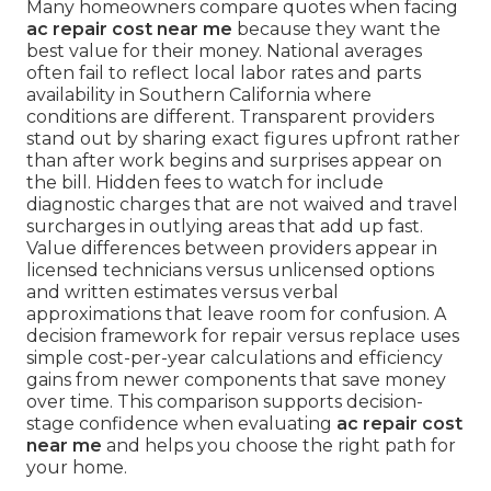
Many homeowners compare quotes when facing
ac repair cost near me
because they want the
best value for their money. National averages
often fail to reflect local labor rates and parts
availability in Southern California where
conditions are different. Transparent providers
stand out by sharing exact figures upfront rather
than after work begins and surprises appear on
the bill. Hidden fees to watch for include
diagnostic charges that are not waived and travel
surcharges in outlying areas that add up fast.
Value differences between providers appear in
licensed technicians versus unlicensed options
and written estimates versus verbal
approximations that leave room for confusion. A
decision framework for repair versus replace uses
simple cost-per-year calculations and efficiency
gains from newer components that save money
over time. This comparison supports decision-
stage confidence when evaluating
ac repair cost
near me
and helps you choose the right path for
your home.