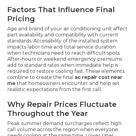
Factors That Influence Final
Pricing
Age and brand of your air conditioning unit affect
part availability and compatibility with current
standards. Accessibility of the installed system
impacts labor time and total service duration
when technicians need to reach difficult spots.
After-hours or weekend emergency premiums
add to standard rates when immediate help is
required to restore cooling fast. These elements
combine to create the final
ac repair cost near
me
that homeowners encounter and help set
realistic expectations from the first call.
Why Repair Prices Fluctuate
Throughout the Year
Peak summer demand surcharges reflect high
call volume across the region when everyone
needs cooling at the same time. Lower rates