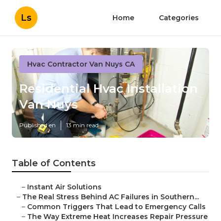
Ls
Home
Categories
Hvac Contractor Van Nuys CA
Residential Hvac Installation
Van Nuys
Published en
13 min read
Table of Contents
–
Instant Air Solutions
–
The Real Stress Behind AC Failures in Southern...
–
Common Triggers That Lead to Emergency Calls
–
The Way Extreme Heat Increases Repair Pressure