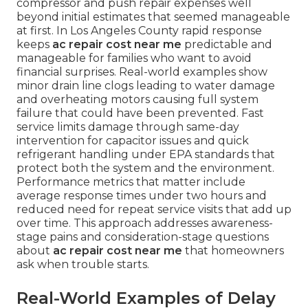
compressor and push repair expenses well
beyond initial estimates that seemed manageable
at first. In Los Angeles County rapid response
keeps
ac repair cost near me
predictable and
manageable for families who want to avoid
financial surprises. Real-world examples show
minor drain line clogs leading to water damage
and overheating motors causing full system
failure that could have been prevented. Fast
service limits damage through same-day
intervention for capacitor issues and quick
refrigerant handling under EPA standards that
protect both the system and the environment.
Performance metrics that matter include
average response times under two hours and
reduced need for repeat service visits that add up
over time. This approach addresses awareness-
stage pains and consideration-stage questions
about
ac repair cost near me
that homeowners
ask when trouble starts.
Real-World Examples of Delay