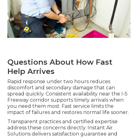
Questions About How Fast
Help Arrives
Rapid response under two hours reduces
discomfort and secondary damage that can
spread quickly. Consistent availability near the I-5
Freeway corridor supports timely arrivals when
you need them most. Fast service limits the
impact of failures and restores normal life sooner.
Transparent practices and certified expertise
address these concerns directly. Instant Air
Solutions delivers satisfaction guarantee and