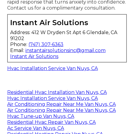
rapid response that turns anxiety into confidence.
Contact us for a complimentary consultation.
Instant Air Solutions
Address: 412 W Dryden St Apt 6 Glendale, CA
91202
Phone:
(747) 307-6363
Email:
instantairsolutionsinc@gmail.com
Instant Air Solutions
Hvac Installation Service Van Nuys, CA
Residential Hvac Installation Van Nuys, CA
Hvac Installation Service Van Nuys, CA
Air Conditioning Repair Near Me Van Nuys, CA
Air Conditioning Repair Near Me Van Nuys, CA
Hvac Tune‑up Van Nuys, CA
Residential Hvac Repair Van Nuys, CA
Ac Service Van Nuys, CA