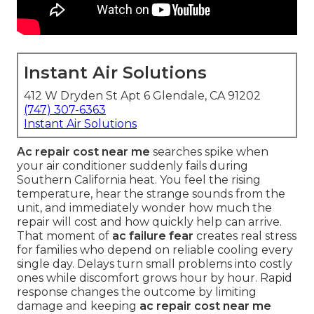
Instant Air Solutions
412 W Dryden St Apt 6 Glendale, CA 91202
(747) 307-6363
Instant Air Solutions
Ac repair cost near me
searches spike when
your air conditioner suddenly fails during
Southern California heat. You feel the rising
temperature, hear the strange sounds from the
unit, and immediately wonder how much the
repair will cost and how quickly help can arrive.
That moment of
ac failure fear
creates real stress
for families who depend on reliable cooling every
single day. Delays turn small problems into costly
ones while discomfort grows hour by hour. Rapid
response changes the outcome by limiting
damage and keeping
ac repair cost near me