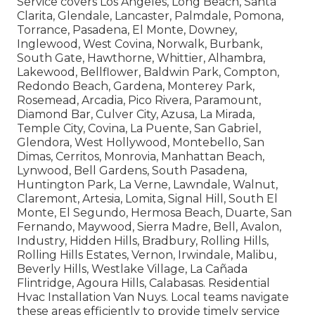
Service covers Los Angeles, Long Beach, Santa
Clarita, Glendale, Lancaster, Palmdale, Pomona,
Torrance, Pasadena, El Monte, Downey,
Inglewood, West Covina, Norwalk, Burbank,
South Gate, Hawthorne, Whittier, Alhambra,
Lakewood, Bellflower, Baldwin Park, Compton,
Redondo Beach, Gardena, Monterey Park,
Rosemead, Arcadia, Pico Rivera, Paramount,
Diamond Bar, Culver City, Azusa, La Mirada,
Temple City, Covina, La Puente, San Gabriel,
Glendora, West Hollywood, Montebello, San
Dimas, Cerritos, Monrovia, Manhattan Beach,
Lynwood, Bell Gardens, South Pasadena,
Huntington Park, La Verne, Lawndale, Walnut,
Claremont, Artesia, Lomita, Signal Hill, South El
Monte, El Segundo, Hermosa Beach, Duarte, San
Fernando, Maywood, Sierra Madre, Bell, Avalon,
Industry, Hidden Hills, Bradbury, Rolling Hills,
Rolling Hills Estates, Vernon, Irwindale, Malibu,
Beverly Hills, Westlake Village, La Cañada
Flintridge, Agoura Hills, Calabasas. Residential
Hvac Installation Van Nuys. Local teams navigate
these areas efficiently to provide timely service