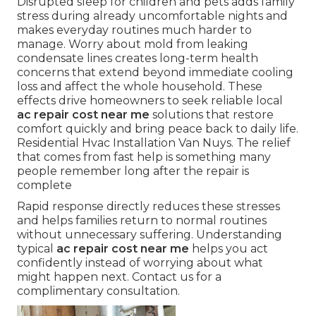
Disrupted sleep for children and pets adds family
stress during already uncomfortable nights and
makes everyday routines much harder to
manage. Worry about mold from leaking
condensate lines creates long-term health
concerns that extend beyond immediate cooling
loss and affect the whole household. These
effects drive homeowners to seek reliable local
ac repair cost near me
solutions that restore
comfort quickly and bring peace back to daily life.
Residential Hvac Installation Van Nuys. The relief
that comes from fast help is something many
people remember long after the repair is
complete
Rapid response directly reduces these stresses
and helps families return to normal routines
without unnecessary suffering. Understanding
typical
ac repair cost near me
helps you act
confidently instead of worrying about what
might happen next. Contact us for a
complimentary consultation.