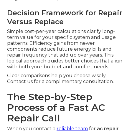
Decision Framework for Repair
Versus Replace
Simple cost-per-year calculations clarify long-
term value for your specific system and usage
patterns. Efficiency gains from newer
components reduce future energy bills and
repair frequency that add up over years. This
logical approach guides better choices that align
with both your budget and comfort needs.
Clear comparisons help you choose wisely.
Contact us for a complimentary consultation.
The Step-by-Step
Process of a Fast AC
Repair Call
When you contact a
reliable team
for
ac repair