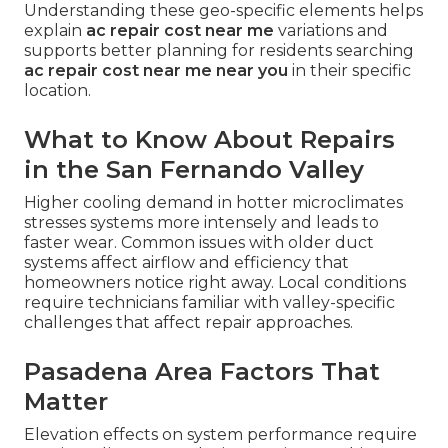
Understanding these geo-specific elements helps
explain
ac repair cost near me
variations and
supports better planning for residents searching
ac repair cost near me near you
in their specific
location.
What to Know About Repairs
in the San Fernando Valley
Higher cooling demand in hotter microclimates
stresses systems more intensely and leads to
faster wear. Common issues with older duct
systems affect airflow and efficiency that
homeowners notice right away. Local conditions
require technicians familiar with valley-specific
challenges that affect repair approaches.
Pasadena Area Factors That
Matter
Elevation effects on system performance require