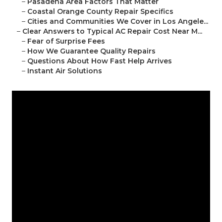
–
Pasadena Area Factors That Matter
–
Coastal Orange County Repair Specifics
–
Cities and Communities We Cover in Los Angele...
–
Clear Answers to Typical AC Repair Cost Near M...
–
Fear of Surprise Fees
–
How We Guarantee Quality Repairs
–
Questions About How Fast Help Arrives
–
Instant Air Solutions