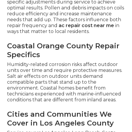
specific adjustments during service to achieve
optimal results. Pollen and debris impacts on coils
reduce efficiency and increase maintenance
needs that add up. These factors influence both
repair frequency and
ac repair cost near me
in
ways that matter to local residents.
Coastal Orange County Repair
Specifics
Humidity-related corrosion risks affect outdoor
units over time and require protective measures.
Salt air effects on outdoor units demand
compatible parts that stand up to the
environment. Coastal homes benefit from
technicians experienced with marine-influenced
conditions that are different from inland areas.
Cities and Communities We
Cover in Los Angeles County