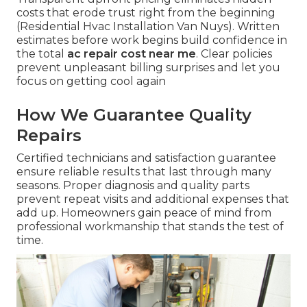
costs that erode trust right from the beginning
(Residential Hvac Installation Van Nuys). Written
estimates before work begins build confidence in
the total
ac repair cost near me
. Clear policies
prevent unpleasant billing surprises and let you
focus on getting cool again
How We Guarantee Quality
Repairs
Certified technicians and satisfaction guarantee
ensure reliable results that last through many
seasons. Proper diagnosis and quality parts
prevent repeat visits and additional expenses that
add up. Homeowners gain peace of mind from
professional workmanship that stands the test of
time.