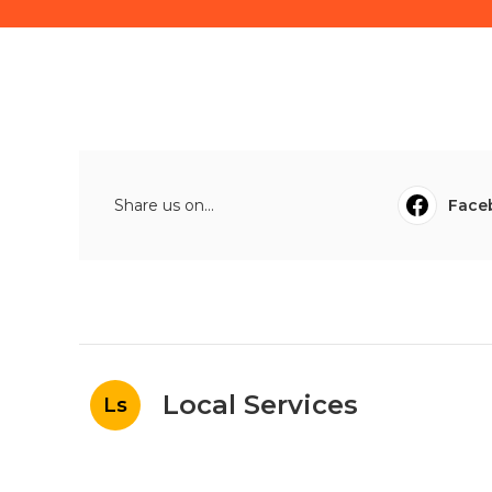
Share us on...
Face
Local Services
Ls