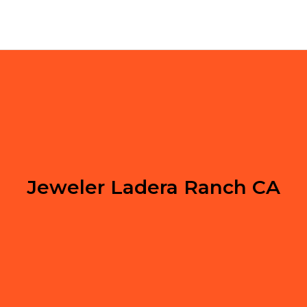
Jeweler Ladera Ranch CA