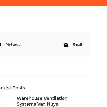
Pinterest
Email
atest Posts
Warehouse Ventilation
Systems Van Nuys