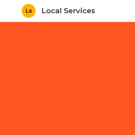
Local Services
Ls