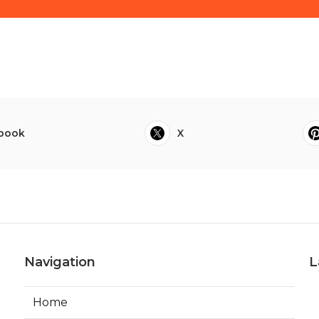
book
X
Navigation
L
Home