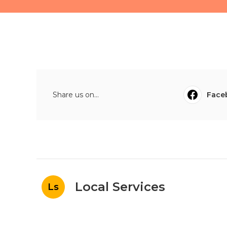
Share us on...
Face
Local Services
Ls