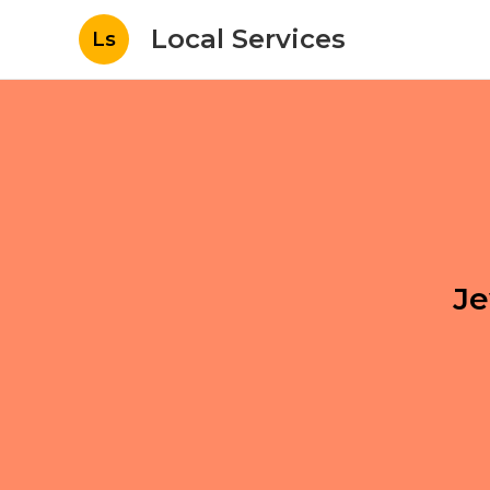
Local Services
Ls
Je