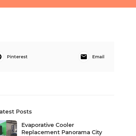
Pinterest
Email
atest Posts
Evaporative Cooler
Replacement Panorama City