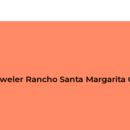
weler Rancho Santa Margarita