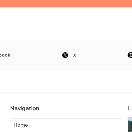
book
X
Navigation
L
Home