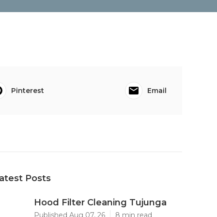
Pinterest
Email
atest Posts
Hood Filter Cleaning Tujunga
Published Aug 07, 26
8 min read