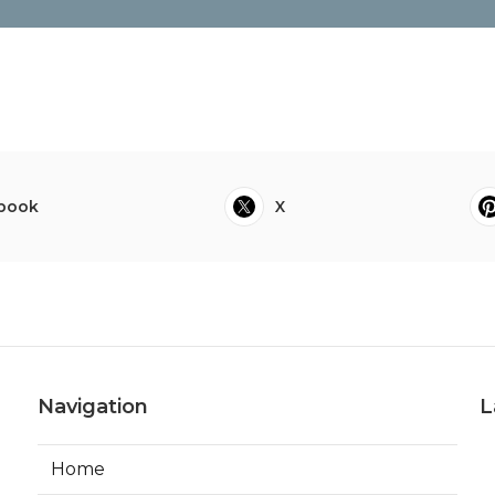
book
X
Navigation
L
Home