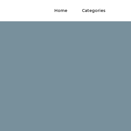
Home
Categories