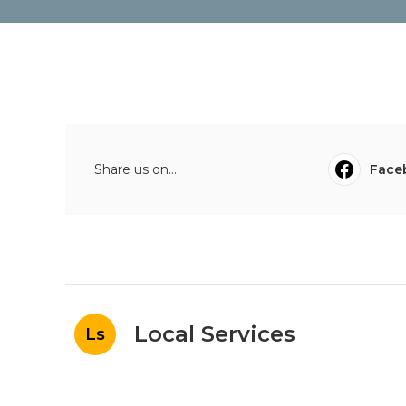
Share us on...
Face
Local Services
Ls