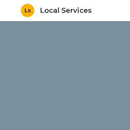
Local Services
Ls