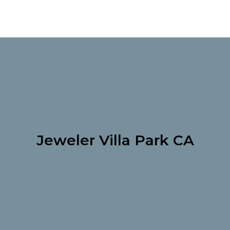
Jeweler Villa Park CA