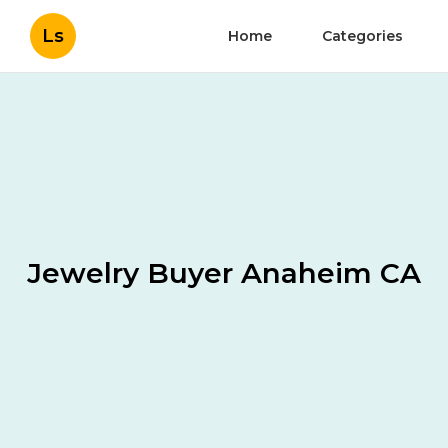
Ls
Home
Categories
Jewelry Buyer Anaheim CA