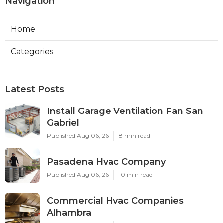
Navigation
Home
Categories
Latest Posts
Install Garage Ventilation Fan San
Gabriel
Published Aug 06, 26
8 min read
Pasadena Hvac Company
Published Aug 06, 26
10 min read
Commercial Hvac Companies
Alhambra