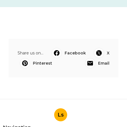
Share us on...
Facebook
X
Pinterest
Email
Ls