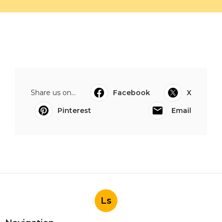
Share us on...
Facebook
X
Pinterest
Email
Ls