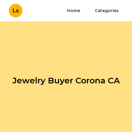
Ls
Home
Categories
Jewelry Buyer Corona CA