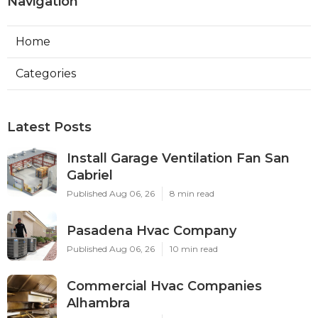
Navigation
Home
Categories
Latest Posts
Install Garage Ventilation Fan San
Gabriel
Published Aug 06, 26
8 min read
Pasadena Hvac Company
Published Aug 06, 26
10 min read
Commercial Hvac Companies
Alhambra