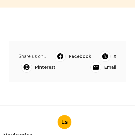
Share us on...
Facebook
X
Pinterest
Email
Ls