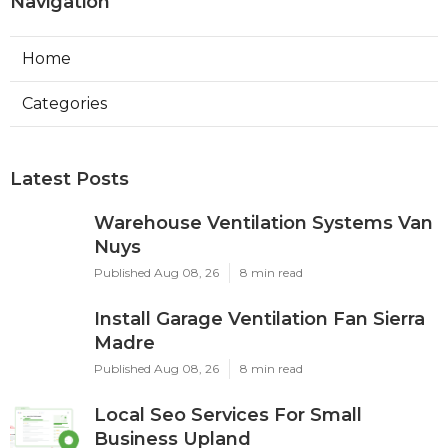
Navigation
Home
Categories
Latest Posts
Warehouse Ventilation Systems Van
Nuys
Published Aug 08, 26
8 min read
Install Garage Ventilation Fan Sierra
Madre
Published Aug 08, 26
8 min read
Local Seo Services For Small
Business Upland