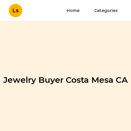
Ls
Home
Categories
Jewelry Buyer Costa Mesa CA