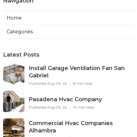
Navigation
Home
Categories
Latest Posts
Install Garage Ventilation Fan San
Gabriel
Published Aug 06, 26
8 min read
Pasadena Hvac Company
Published Aug 06, 26
10 min read
Commercial Hvac Companies
Alhambra