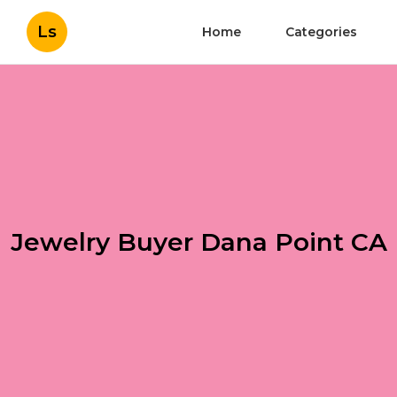
Ls
Home
Categories
Jewelry Buyer Dana Point CA