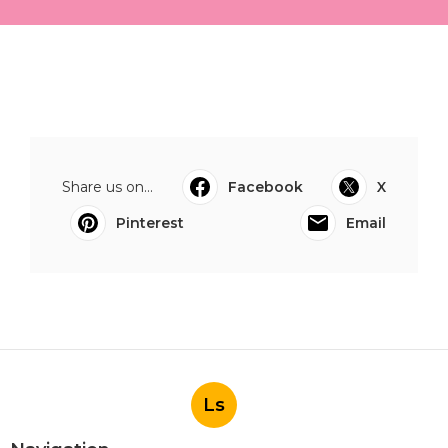
Share us on...
Facebook
X
Pinterest
Email
Ls