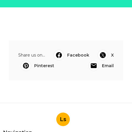
Share us on...
Facebook
X
Pinterest
Email
Ls