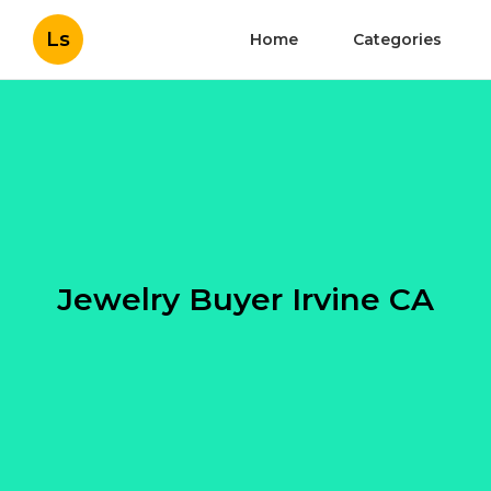
Ls
Home
Categories
Jewelry Buyer Irvine CA