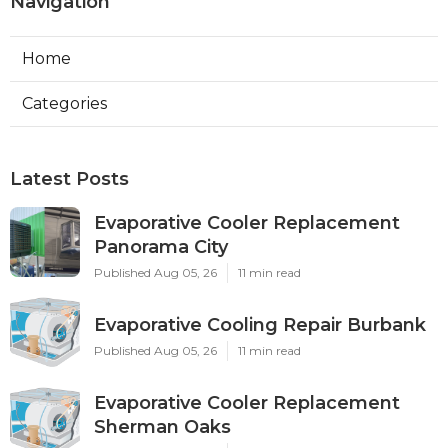
Navigation
Home
Categories
Latest Posts
Evaporative Cooler Replacement
Panorama City
Published Aug 05, 26
11 min read
Evaporative Cooling Repair Burbank
Published Aug 05, 26
11 min read
Evaporative Cooler Replacement
Sherman Oaks