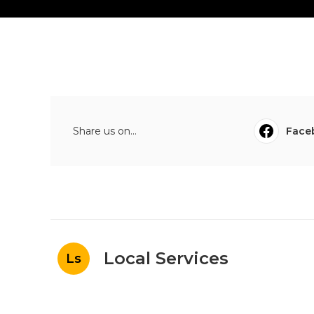
Share us on...
Face
Local Services
Ls