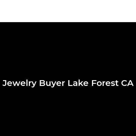
Jewelry Buyer Lake Forest CA