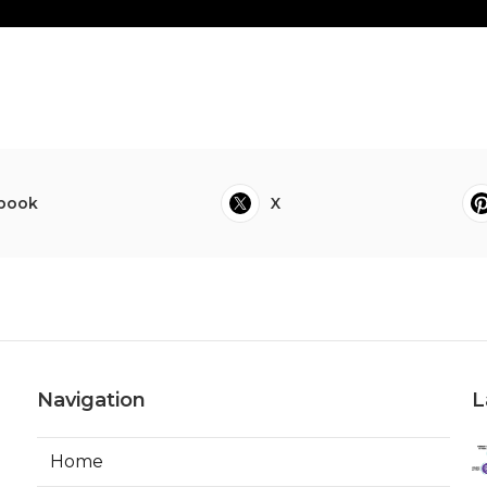
book
X
Navigation
L
Home