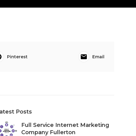
Pinterest
Email
atest Posts
Full Service Internet Marketing
Company Fullerton