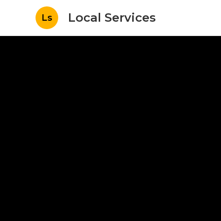
Local Services
Ls