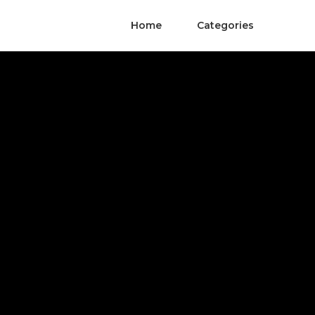
Home
Categories