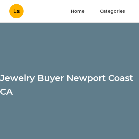
Ls
Home
Categories
Jewelry Buyer Newport Coast
CA