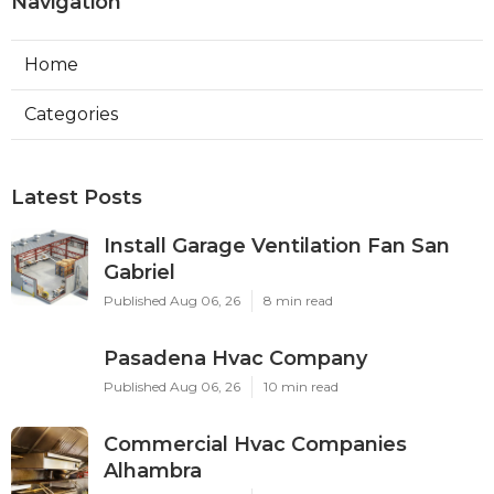
Navigation
Home
Categories
Latest Posts
Install Garage Ventilation Fan San
Gabriel
Published Aug 06, 26
8 min read
Pasadena Hvac Company
Published Aug 06, 26
10 min read
Commercial Hvac Companies
Alhambra