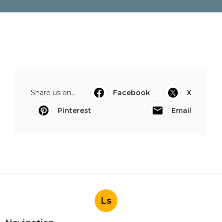
Share us on...
Facebook
X
Pinterest
Email
Ls