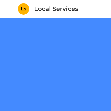
Local Services
Ls