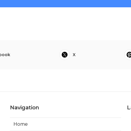
book
X
Navigation
L
Home