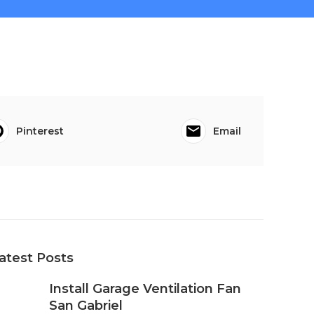
Pinterest
Email
atest Posts
Install Garage Ventilation Fan
San Gabriel