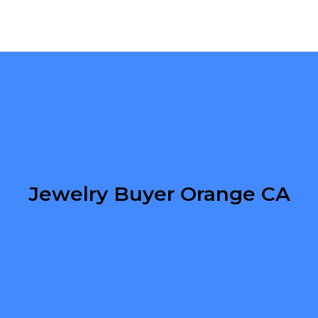
Jewelry Buyer Orange CA