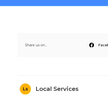
Share us on...
Face
Local Services
Ls