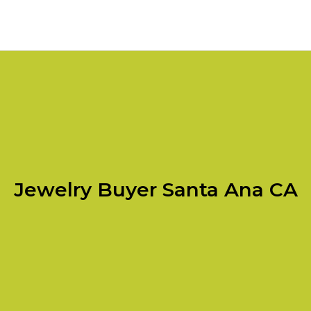
Jewelry Buyer Santa Ana CA