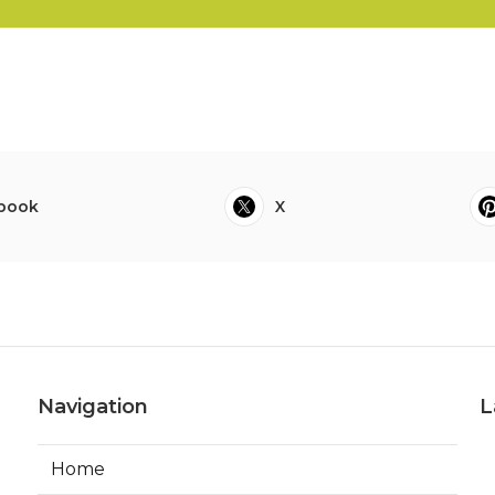
book
X
Navigation
L
Home