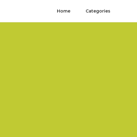
Home
Categories