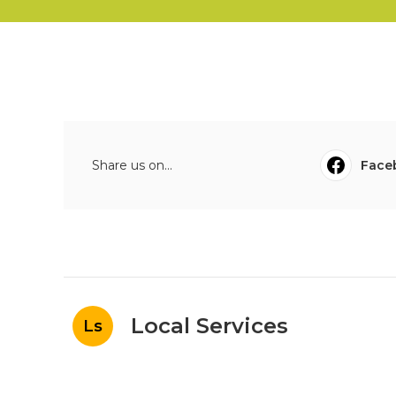
Share us on...
Face
Local Services
Ls