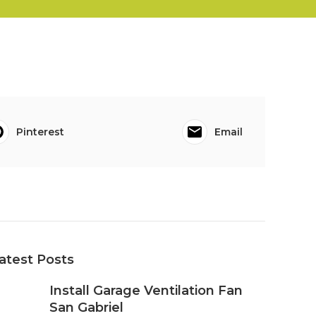
Pinterest
Email
atest Posts
Install Garage Ventilation Fan
San Gabriel