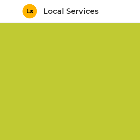
Local Services
Ls