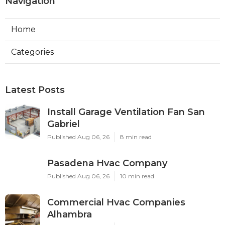
Navigation
Home
Categories
Latest Posts
Install Garage Ventilation Fan San
Gabriel
Published Aug 06, 26
8 min read
Pasadena Hvac Company
Published Aug 06, 26
10 min read
Commercial Hvac Companies
Alhambra