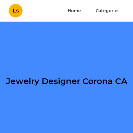
Ls
Home
Categories
Jewelry Designer Corona CA