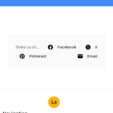
Share us on...
Facebook
X
Pinterest
Email
Ls