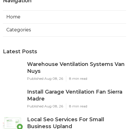
Navigation
Home
Categories
Latest Posts
Warehouse Ventilation Systems Van
Nuys
Published Aug 08, 26
8 min read
Install Garage Ventilation Fan Sierra
Madre
Published Aug 08, 26
8 min read
Local Seo Services For Small
Business Upland