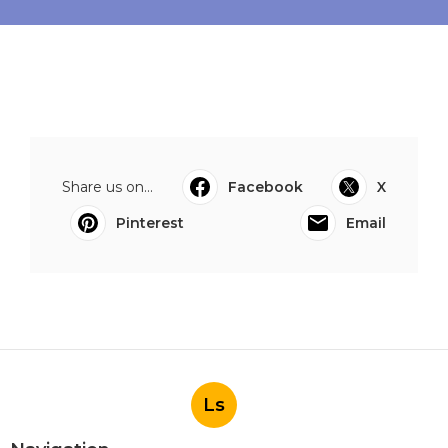
Share us on...
Facebook
X
Pinterest
Email
Ls