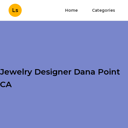
Ls
Home
Categories
Jewelry Designer Dana Point
CA