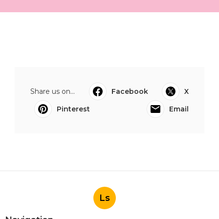
Share us on...
Facebook
X
Pinterest
Email
Ls