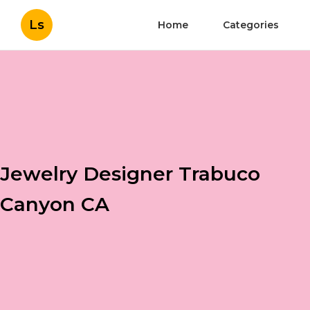
Ls
Home
Categories
Jewelry Designer Trabuco
Canyon CA