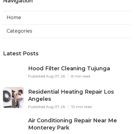
Navigation
Home
Categories
Latest Posts
Hood Filter Cleaning Tujunga
Published Aug 07, 26
8 min read
Residential Heating Repair Los
Angeles
Published Aug 07, 26
10 min read
Air Conditioning Repair Near Me
Monterey Park