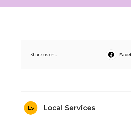
Share us on...
Face
Local Services
Ls