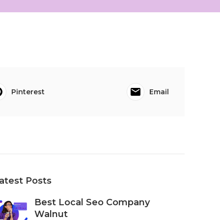
Pinterest
Email
atest Posts
Best Local Seo Company
Walnut