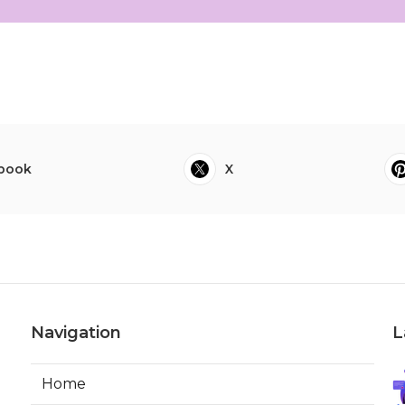
book
X
Navigation
L
Home