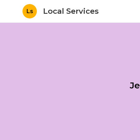
Local Services
Ls
Je