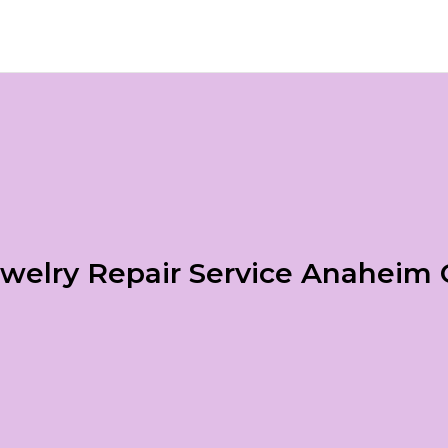
welry Repair Service Anaheim