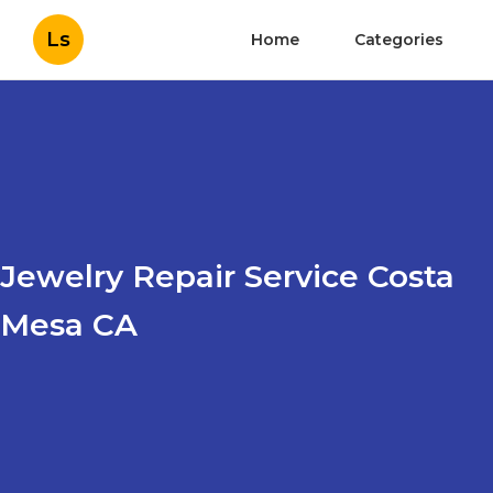
Ls
Home
Categories
Jewelry Repair Service Costa
Mesa CA