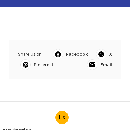
Share us on...
Facebook
X
Pinterest
Email
Ls