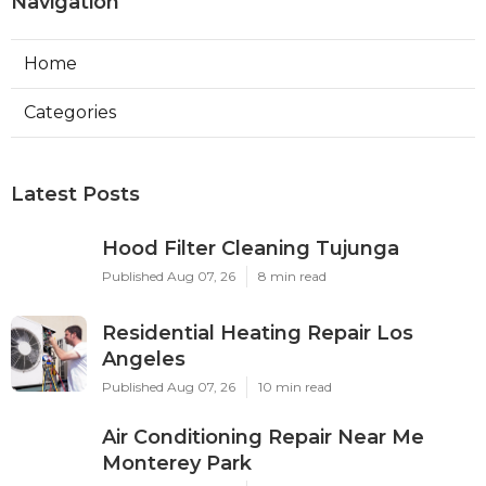
Navigation
Home
Categories
Latest Posts
Hood Filter Cleaning Tujunga
Published Aug 07, 26
8 min read
Residential Heating Repair Los
Angeles
Published Aug 07, 26
10 min read
Air Conditioning Repair Near Me
Monterey Park