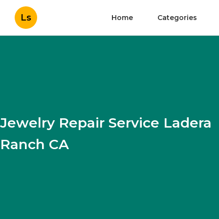
Ls
Home
Categories
Jewelry Repair Service Ladera
Ranch CA