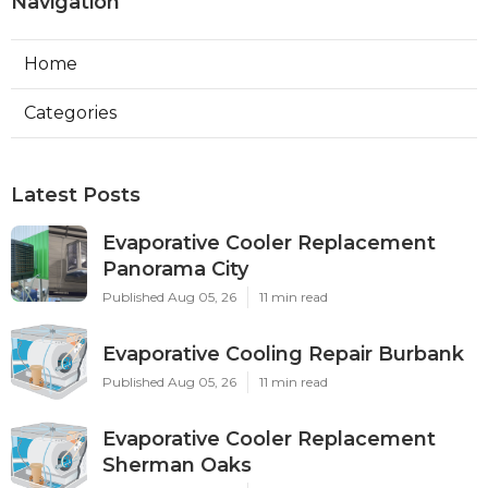
Navigation
Home
Categories
Latest Posts
Evaporative Cooler Replacement
Panorama City
Published Aug 05, 26
11 min read
Evaporative Cooling Repair Burbank
Published Aug 05, 26
11 min read
Evaporative Cooler Replacement
Sherman Oaks