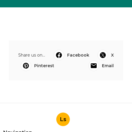
Share us on...
Facebook
X
Pinterest
Email
Ls