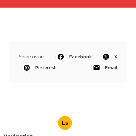
Share us on...
Facebook
X
Pinterest
Email
Ls