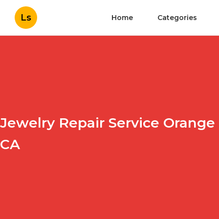
Ls
Home
Categories
Jewelry Repair Service Orange
CA