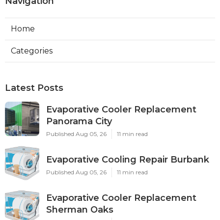
Navigation
Home
Categories
Latest Posts
Evaporative Cooler Replacement
Panorama City
Published Aug 05, 26
11 min read
Evaporative Cooling Repair Burbank
Published Aug 05, 26
11 min read
Evaporative Cooler Replacement
Sherman Oaks