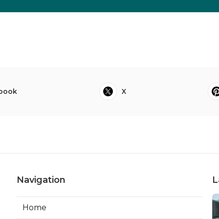
book
X
Navigation
L
Home