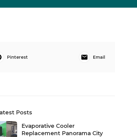
Pinterest
Email
atest Posts
Evaporative Cooler
Replacement Panorama City