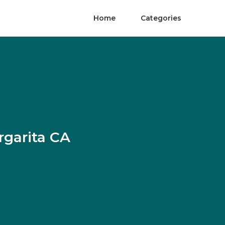
Home
Categories
rgarita CA