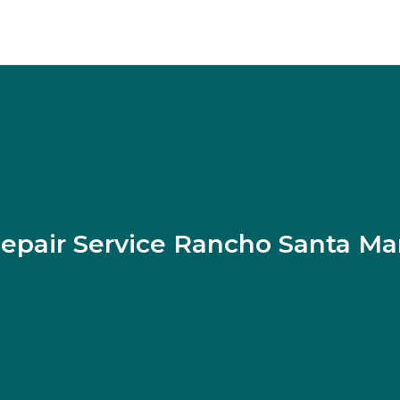
epair Service Rancho Santa Ma