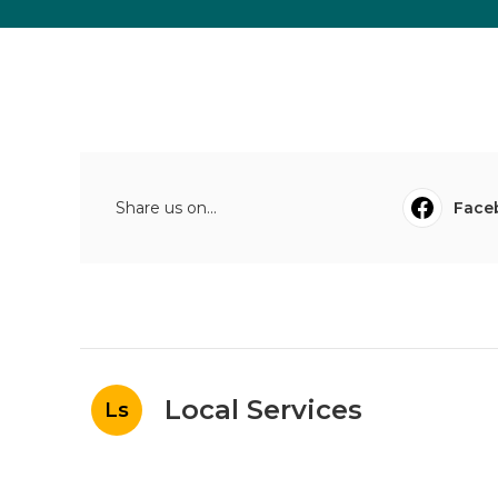
Share us on...
Face
Local Services
Ls