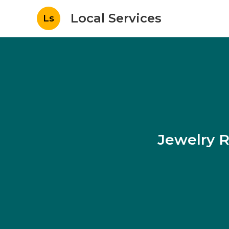
Local Services
Ls
Jewelry R