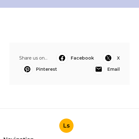
Share us on...
Facebook
X
Pinterest
Email
Ls