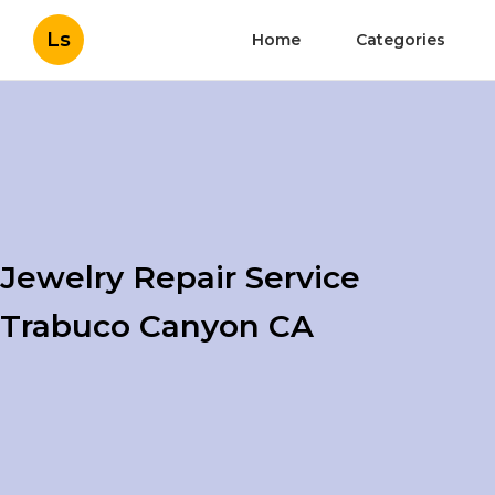
Ls
Home
Categories
Jewelry Repair Service
Trabuco Canyon CA