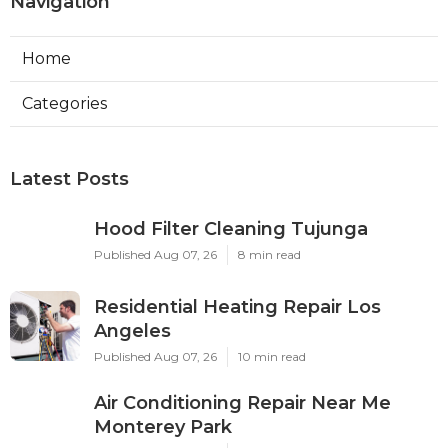
Navigation
Home
Categories
Latest Posts
Hood Filter Cleaning Tujunga
Published Aug 07, 26
8 min read
Residential Heating Repair Los
Angeles
Published Aug 07, 26
10 min read
Air Conditioning Repair Near Me
Monterey Park