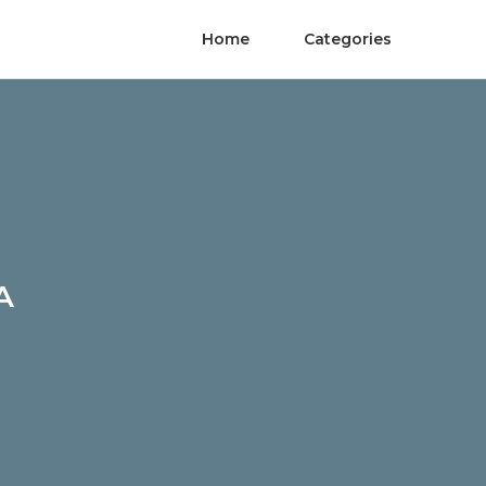
Home
Categories
A