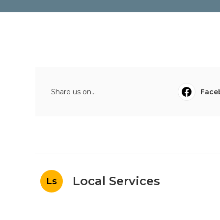
Share us on...
Face
Local Services
Ls