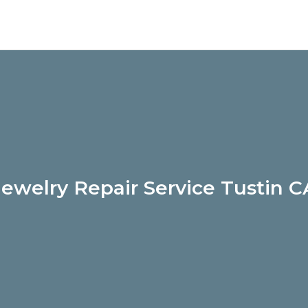
Jewelry Repair Service Tustin C