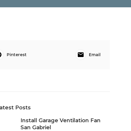
Pinterest
Email
atest Posts
Install Garage Ventilation Fan
San Gabriel