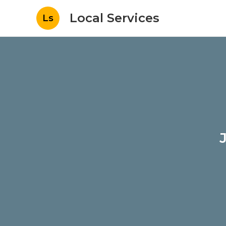
Local Services
Ls