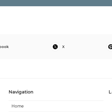
book
X
Navigation
L
Home