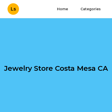
Ls
Home
Categories
Jewelry Store Costa Mesa CA