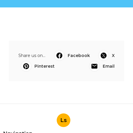
Share us on...
Facebook
X
Pinterest
Email
Ls