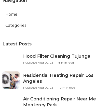
Navigation
Home
Categories
Latest Posts
Hood Filter Cleaning Tujunga
Published Aug 07, 26
8 min read
Residential Heating Repair Los
Angeles
Published Aug 07, 26
10 min read
Air Conditioning Repair Near Me
Monterey Park