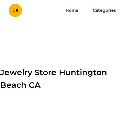
Ls
Home
Categories
Jewelry Store Huntington
Beach CA