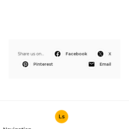
Share us on...
Facebook
X
Pinterest
Email
Ls