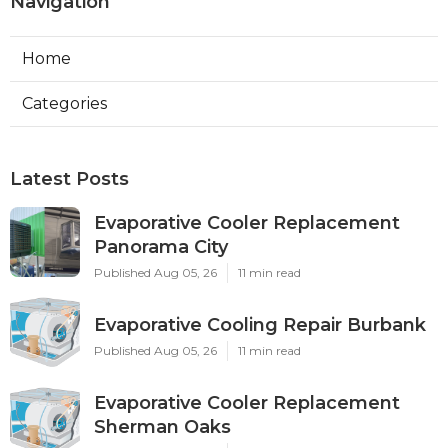
Navigation
Home
Categories
Latest Posts
Evaporative Cooler Replacement
Panorama City
Published Aug 05, 26
11 min read
Evaporative Cooling Repair Burbank
Published Aug 05, 26
11 min read
Evaporative Cooler Replacement
Sherman Oaks