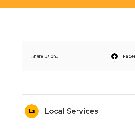
Share us on...
Face
Local Services
Ls