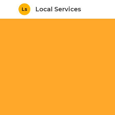
Local Services
Ls