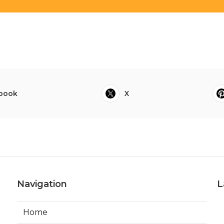
book
X
Navigation
L
Home