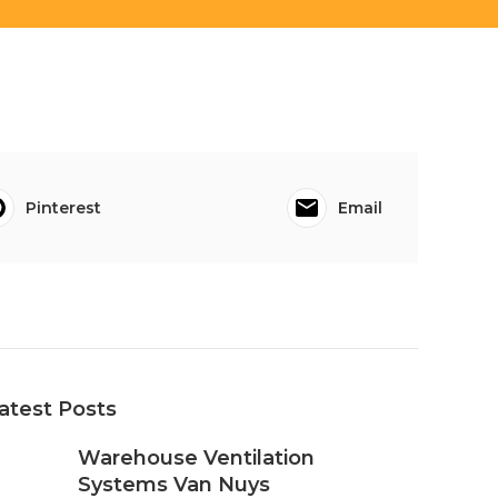
Pinterest
Email
atest Posts
Warehouse Ventilation
Systems Van Nuys