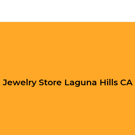
Jewelry Store Laguna Hills CA