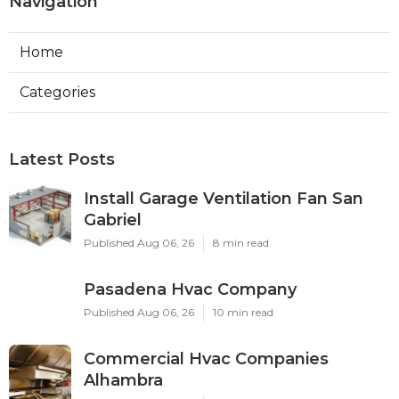
Navigation
Home
Categories
Latest Posts
Install Garage Ventilation Fan San
Gabriel
Published Aug 06, 26
8 min read
Pasadena Hvac Company
Published Aug 06, 26
10 min read
Commercial Hvac Companies
Alhambra