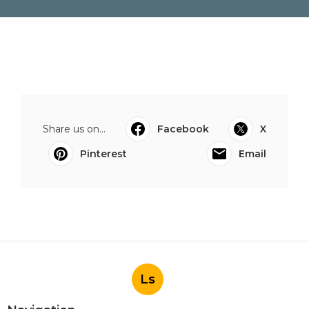
Share us on...
Facebook
X
Pinterest
Email
Ls