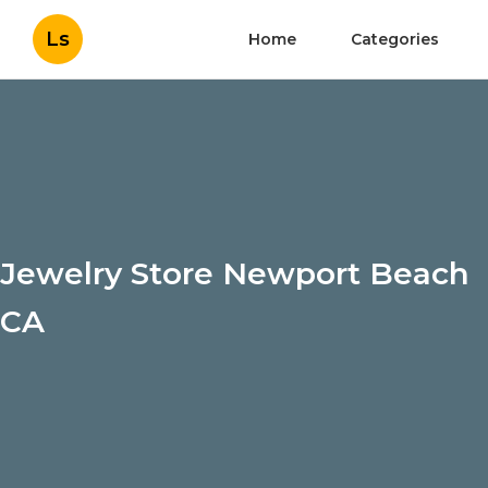
Ls
Home
Categories
Jewelry Store Newport Beach
CA