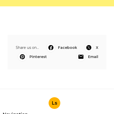
Share us on...
Facebook
X
Pinterest
Email
Ls