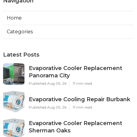
Navigation
Home
Categories
Latest Posts
Evaporative Cooler Replacement
Panorama City
Published Aug 05, 26
11 min read
Evaporative Cooling Repair Burbank
Published Aug 05, 26
11 min read
Evaporative Cooler Replacement
Sherman Oaks