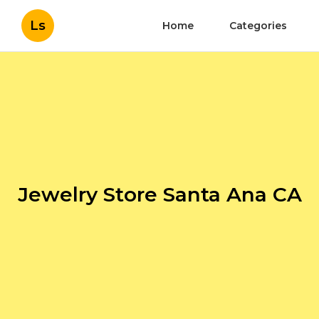
Ls
Home
Categories
Jewelry Store Santa Ana CA