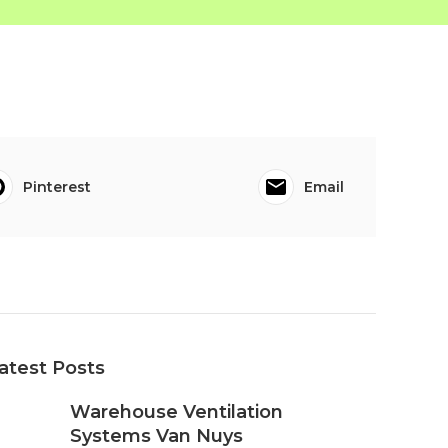
Pinterest
Email
atest Posts
Warehouse Ventilation
Systems Van Nuys