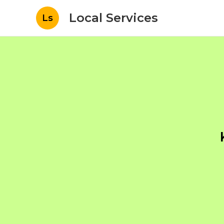
Local Services
Ls