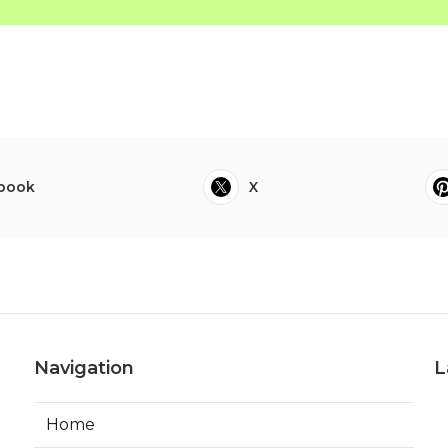
book
X
Navigation
L
Home