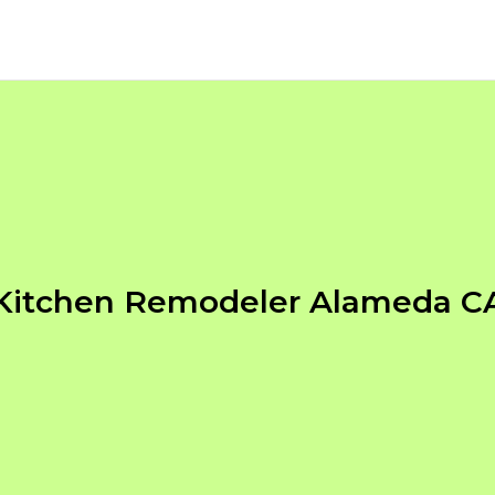
Kitchen Remodeler Alameda C