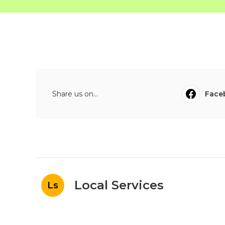
Share us on...
Face
Local Services
Ls