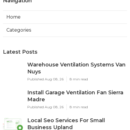
Navigation
Home
Categories
Latest Posts
Warehouse Ventilation Systems Van
Nuys
Published Aug 08, 26
8 min read
Install Garage Ventilation Fan Sierra
Madre
Published Aug 08, 26
8 min read
Local Seo Services For Small
Business Upland