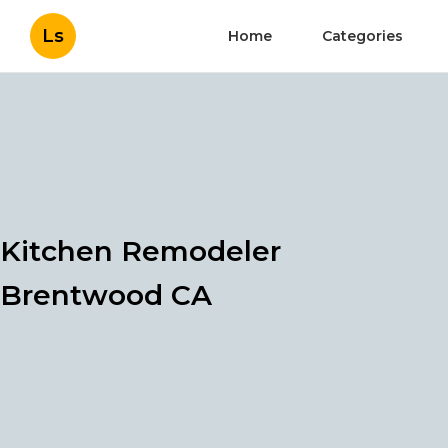
Ls
Home
Categories
Kitchen Remodeler
Brentwood CA