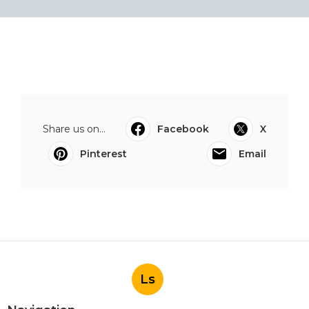
Share us on...
Facebook
X
Pinterest
Email
Ls